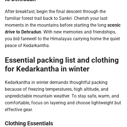
After breakfast, begin the final descent through the
familiar forest trail back to Sankri. Cherish your last
moments in the mountains before starting the long
scenic
drive to Dehradun
. With new memories and friendships,
you bid farewell to the Himalayas carrying home the quiet
peace of Kedarkantha.
Essential packing list and clothing
for Kedarkantha in winter
Kedarkantha in winter demands thoughtful packing
because of freezing temperatures, high altitude, and
unpredictable mountain weather. To stay safe, warm, and
comfortable, focus on layering and choose lightweight but
effective gear.
Clothing Essentials