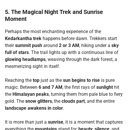
5. The Magical Night Trek and Sunrise
Moment
Perhaps the most enchanting experience of the
Kedarkantha trek
happens before dawn. Trekkers start
their
summit push
around
2 or 3 AM
, hiking under a
sky
full of stars
. The trail lights up with a continuous line of
glowing headlamps
, weaving through the dark forest, a
mesmerizing sight in itself.
Reaching the
top
just as the
sun begins to rise
is pure
magic. Between
6 and 7 AM
, the first rays of
sunlight
hit
the
Himalayan peaks
, turning them from pale blue to fiery
gold. The
snow glitters
, the
clouds part
, and the entire
landscape awakens in color
.
It is more than just a
sunrise
, it is a moment that captures
everything the
mountains
stand for,
beauty
,
silence
, and