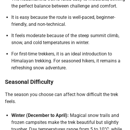
the perfect balance between challenge and comfort.
It is easy because the route is well-paced, beginner-
friendly, and non-technical.
It feels moderate because of the steep summit climb,
snow, and cold temperatures in winter.
For first-time trekkers, it is an ideal introduction to
Himalayan trekking. For seasoned hikers, it remains a
refreshing snow adventure.
Seasonal Difficulty
The season you choose can affect how difficult the trek
feels.
Winter (December to April):
Magical snow trails and
frozen campsites make the trek beautiful but slightly
tougher. Day temperatures range from 5 to 10°C, while