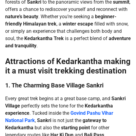
forests of
Sankri
to the panoramic views from the
summit
,
offers a chance to rediscover yourself and reconnect with
nature’s beauty
. Whether you’re seeking a
beginner-
friendly Himalayan trek
, a
winter escape
filled with snow,
or simply an experience that challenges both body and
soul, the
Kedarkantha Trek
is a perfect blend of
adventure
and tranquility
.
Attractions of Kedarkantha making
it a must visit trekking destination
1. The Charming Base Village Sankri
Every great trek begins at a great base camp, and
Sankri
Village
perfectly sets the tone for the
Kedarkantha
experience
. Tucked inside the
Govind Pashu Vihar
National Park
,
Sankri
is not just the
gateway to
Kedarkantha
but also the
starting point
for other
legendary routes like
Har Ki Dun
and
Bali Pass
.