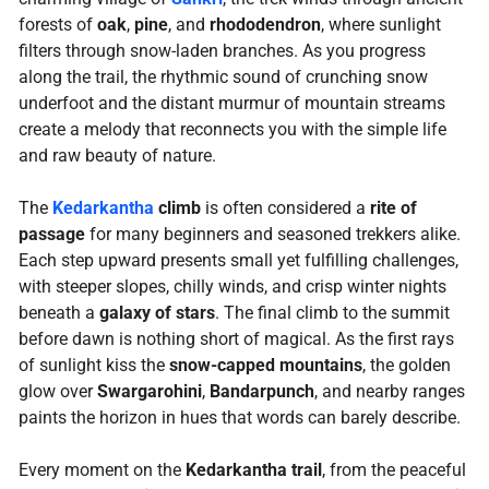
forests of
oak
,
pine
, and
rhododendron
, where sunlight
filters through snow-laden branches. As you progress
along the trail, the rhythmic sound of crunching snow
underfoot and the distant murmur of mountain streams
create a melody that reconnects you with the simple life
and raw beauty of nature.
The
Kedarkantha
climb
is often considered a
rite of
passage
for many beginners and seasoned trekkers alike.
Each step upward presents small yet fulfilling challenges,
with steeper slopes, chilly winds, and crisp winter nights
beneath a
galaxy of stars
. The final climb to the summit
before dawn is nothing short of magical. As the first rays
of sunlight kiss the
snow-capped mountains
, the golden
glow over
Swargarohini
,
Bandarpunch
, and nearby ranges
paints the horizon in hues that words can barely describe.
Every moment on the
Kedarkantha trail
, from the peaceful