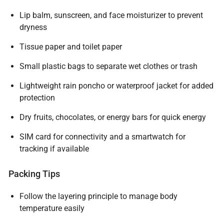
Lip balm, sunscreen, and face moisturizer to prevent
dryness
Tissue paper and toilet paper
Small plastic bags to separate wet clothes or trash
Lightweight rain poncho or waterproof jacket for added
protection
Dry fruits, chocolates, or energy bars for quick energy
SIM card for connectivity and a smartwatch for
tracking if available
Packing Tips
Follow the layering principle to manage body
temperature easily