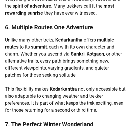
the
spirit of adventure
. Many trekkers call it the
most
rewarding sunrise
they have ever witnessed.
6. Multiple Routes One Adventure
Unlike many other treks,
Kedarkantha
offers
multiple
routes
to its
summit
, each with its own character and
charm. Whether you ascend via
Sankri
,
Kotgaon
, or other
alternative trails, every path brings something new,
different viewpoints, varying gradients, and quieter
patches for those seeking solitude.
This flexibility makes
Kedarkantha
not only accessible but
also adaptable to changing weather and trekker
preferences. It is part of what keeps the trek exciting, even
for those returning for a second or third time.
7. The Perfect Winter Wonderland