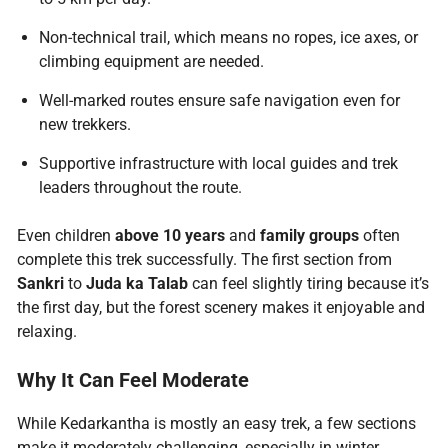
Non-technical trail, which means no ropes, ice axes, or
climbing equipment are needed.
Well-marked routes ensure safe navigation even for
new trekkers.
Supportive infrastructure with local guides and trek
leaders throughout the route.
Even children
above 10 years
and
family groups
often
complete this trek successfully. The first section from
Sankri
to
Juda ka Talab
can feel slightly tiring because it’s
the first day, but the forest scenery makes it enjoyable and
relaxing.
Why It Can Feel Moderate
While Kedarkantha is mostly an easy trek, a few sections
make it moderately challenging, especially in winter.