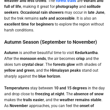
weather and less crowd
. The
forest trails
are
vibrant and
full of life
, making it great for
photography
and
solitude
seekers
.
Occasional rain showers
may occur in
late June
,
but the trek remains
safe and accessible
. It is also an
excellent time for beginners
to explore the region without
harsh conditions.
Autumn Season (September to November)
Autumn
is another beautiful time to visit
Kedarkantha
.
After the
monsoon ends
, the air becomes
crisp
and the
skies turn
crystal clear
. The
forests glow
with shades of
yellow and green
, and the
Himalayan peaks
stand out
sharply against the
blue horizon
.
Temperatures
stay between
10 and 15 degrees
in the day
and drop close to
freezing at night
. The
absence of snow
makes the
trails easier
, and the
weather remains stable
.
As
November
approaches, you can feel the
onset of