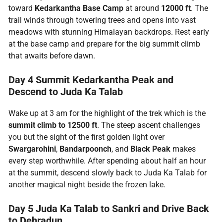
toward
Kedarkantha Base Camp
at around
12000 ft
. The
trail winds through towering trees and opens into vast
meadows with stunning Himalayan backdrops. Rest early
at the base camp and prepare for the big summit climb
that awaits before dawn.
Day 4 Summit Kedarkantha Peak and
Descend to Juda Ka Talab
Wake up at 3 am for the highlight of the trek which is the
summit climb to 12500 ft
. The steep ascent challenges
you but the sight of the first golden light over
Swargarohini
,
Bandarpoonch
, and
Black Peak
makes
every step worthwhile. After spending about half an hour
at the summit, descend slowly back to Juda Ka Talab for
another magical night beside the frozen lake.
Day 5 Juda Ka Talab to Sankri and Drive Back
to Dehradun