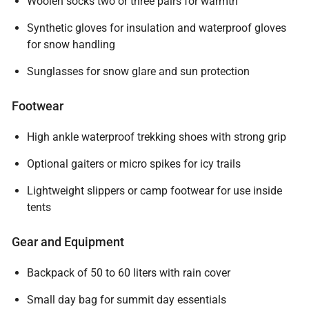
Woolen socks two or three pairs for warmth
Synthetic gloves for insulation and waterproof gloves
for snow handling
Sunglasses for snow glare and sun protection
Footwear
High ankle waterproof trekking shoes with strong grip
Optional gaiters or micro spikes for icy trails
Lightweight slippers or camp footwear for use inside
tents
Gear and Equipment
Backpack of 50 to 60 liters with rain cover
Small day bag for summit day essentials