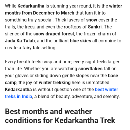
While
Kedarkantha
is stunning year round, it is the
winter
months from December to March
that turn it into
something truly special. Thick layers of
snow
cover the
trails, the trees, and even the rooftops of
Sankri
. The
silence of the
snow draped forest
, the frozen charm of
Juda Ka Talab
, and the brilliant
blue skies
all combine to
create a fairy tale setting.
Every breath feels crisp and pure, every sight feels larger
than life. Whether you are watching
snowflakes
fall on
your gloves or sliding down gentle slopes near the
base
camp
, the joy of
winter trekking
here is unmatched.
Kedarkantha
is without question one of the
best winter
treks in India
, a blend of beauty, adventure, and serenity.
Best months and weather
conditions for Kedarkantha Trek