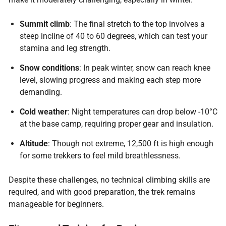
Summit climb
: The final stretch to the top involves a
steep incline of 40 to 60 degrees, which can test your
stamina and leg strength.
Snow conditions
: In peak winter, snow can reach knee
level, slowing progress and making each step more
demanding.
Cold weather
: Night temperatures can drop below -10°C
at the base camp, requiring proper gear and insulation.
Altitude
: Though not extreme, 12,500 ft is high enough
for some trekkers to feel mild breathlessness.
Despite these challenges, no technical climbing skills are
required, and with good preparation, the trek remains
manageable for beginners.