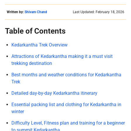
Written by:
Shivam Chand
Last Updated: February 18, 2026
Table of Contents
Kedarkantha Trek Overview
Attractions of Kedarkantha making it a must visit
trekking destination
Best months and weather conditions for Kedarkantha
Trek
Detailed day-by-day Kedarkantha itinerary
Essential packing list and clothing for Kedarkantha in
winter
Difficulty Level, Fitness plan and training for a beginner
to summit Kedarkantha