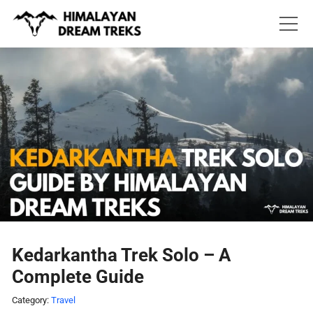
Skip
to
content
Kedarkantha Trek Solo – A
Complete Guide
Category:
Travel