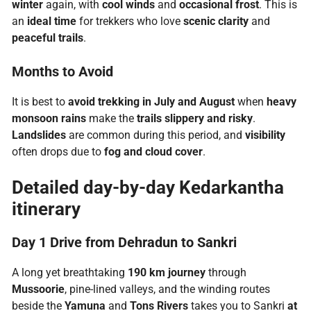
winter
again, with
cool winds
and
occasional frost
. This is
an
ideal time
for trekkers who love
scenic clarity
and
peaceful trails
.
Months to Avoid
It is best to
avoid trekking in July and August
when
heavy
monsoon rains
make the
trails slippery and risky
.
Landslides
are common during this period, and
visibility
often drops due to
fog and cloud cover
.
Detailed day-by-day Kedarkantha
itinerary
Day 1 Drive from Dehradun to Sankri
A long yet breathtaking
190 km journey
through
Mussoorie
, pine-lined valleys, and the winding routes
beside the
Yamuna
and
Tons Rivers
takes you to Sankri
at