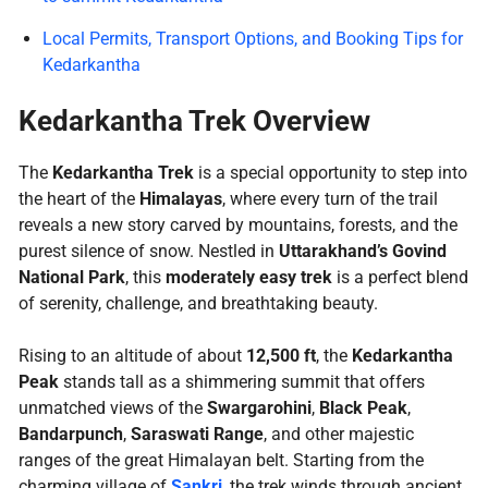
Local Permits, Transport Options, and Booking Tips for
Kedarkantha
Kedarkantha Trek Overview
The
Kedarkantha Trek
is a special opportunity to step into
the heart of the
Himalayas
, where every turn of the trail
reveals a new story carved by mountains, forests, and the
purest silence of snow. Nestled in
Uttarakhand’s Govind
National Park
, this
moderately easy trek
is a perfect blend
of serenity, challenge, and breathtaking beauty.
Rising to an altitude of about
12,500 ft
, the
Kedarkantha
Peak
stands tall as a shimmering summit that offers
unmatched views of the
Swargarohini
,
Black Peak
,
Bandarpunch
,
Saraswati Range
, and other majestic
ranges of the great Himalayan belt. Starting from the
charming village of
Sankri
, the trek winds through ancient