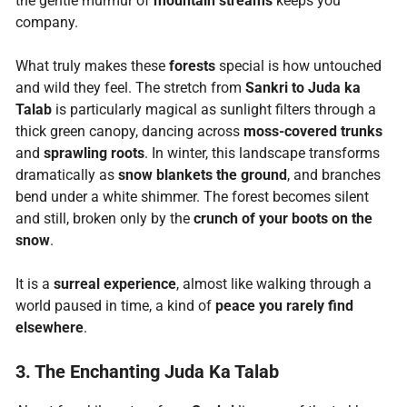
the gentle murmur of
mountain streams
keeps you
company.
What truly makes these
forests
special is how untouched
and wild they feel. The stretch from
Sankri to Juda ka
Talab
is particularly magical as sunlight filters through a
thick green canopy, dancing across
moss-covered trunks
and
sprawling roots
. In winter, this landscape transforms
dramatically as
snow blankets the ground
, and branches
bend under a white shimmer. The forest becomes silent
and still, broken only by the
crunch of your boots on the
snow
.
It is a
surreal experience
, almost like walking through a
world paused in time, a kind of
peace you rarely find
elsewhere
.
3. The Enchanting Juda Ka Talab