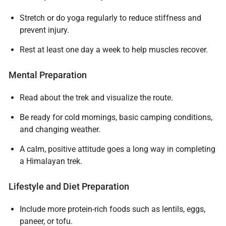
Stretch or do yoga regularly to reduce stiffness and
prevent injury.
Rest at least one day a week to help muscles recover.
Mental Preparation
Read about the trek and visualize the route.
Be ready for cold mornings, basic camping conditions,
and changing weather.
A calm, positive attitude goes a long way in completing
a Himalayan trek.
Lifestyle and Diet Preparation
Include more protein-rich foods such as lentils, eggs,
Plan Your Journey
paneer, or tofu.