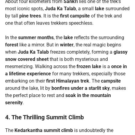
About four kilometers from
Sankri
lies one of the trek’s
most iconic spots,
Juda Ka Talab
, a small
lake
surrounded
by tall
pine trees
. It is the
first campsite
of the trek and
one that often leaves trekkers speechless.
In the
summer months
, the
lake
reflects the surrounding
forest
like a mirror. But in
winter
, the real magic begins
when
Juda Ka Talab
freezes completely, forming a
glassy
snow covered sheet
that is both mysterious and
mesmerizing. Walking across the
frozen lake
is a
once in
a lifetime experience
for many trekkers, especially those
embarking on their
first Himalayan trek
. The
campsite
around the lake, lit by
bonfires under a starlit sky
, makes
the perfect place to rest and
soak in the mountain
serenity
.
4. The Thrilling Summit Climb
The
Kedarkantha summit climb
is undoubtedly the