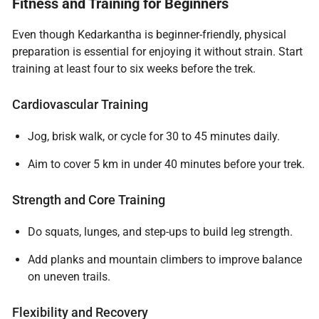
Fitness and Training for Beginners
Even though Kedarkantha is beginner-friendly, physical
preparation is essential for enjoying it without strain. Start
training at least four to six weeks before the trek.
Cardiovascular Training
Jog, brisk walk, or cycle for 30 to 45 minutes daily.
Aim to cover 5 km in under 40 minutes before your trek.
Strength and Core Training
Do squats, lunges, and step-ups to build leg strength.
Add planks and mountain climbers to improve balance
on uneven trails.
Flexibility and Recovery