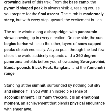
crowning jewel
of this trek. From the
base camp
, the
pyramid shaped peak
is always visible, teasing you as
you prepare for the
final ascent
. The climb is
moderately
steep
, but with every step upward, the excitement builds.
The route winds along a
sharp ridge
, with
panoramic
views
opening up in every direction. On one side, the
sun
begins to rise
while on the other, layers of
snow capped
peaks
stretch endlessly. As you push through the last few
steps, the world suddenly expands and a
360 degree
panorama
unfolds before you, showcasing
Swargarohini
,
Bandarpoonch
,
Black Peak
,
Ranglana
, and the
Yamunotri
range
.
Standing at the
summit
, surrounded by nothing but
sky
and silence
, fills you with an incredible sense of
accomplishment
. For many trekkers, it is an
emotional
moment
, an achievement that blends
physical endurance
with
sheer awe
.