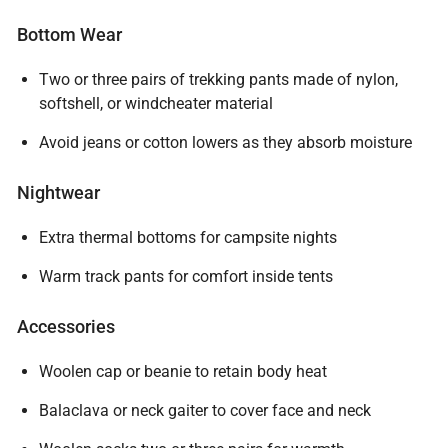
Bottom Wear
Two or three pairs of trekking pants made of nylon,
softshell, or windcheater material
Avoid jeans or cotton lowers as they absorb moisture
Nightwear
Extra thermal bottoms for campsite nights
Warm track pants for comfort inside tents
Accessories
Woolen cap or beanie to retain body heat
Balaclava or neck gaiter to cover face and neck