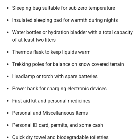
Sleeping bag suitable for sub zero temperature
Insulated sleeping pad for warmth during nights
Water bottles or hydration bladder with a total capacity
of at least two liters
Thermos flask to keep liquids warm
Trekking poles for balance on snow covered terrain
Headlamp or torch with spare batteries
Power bank for charging electronic devices
First aid kit and personal medicines
Personal and Miscellaneous Items
Personal ID card, permits, and some cash
Quick dry towel and biodegradable toiletries