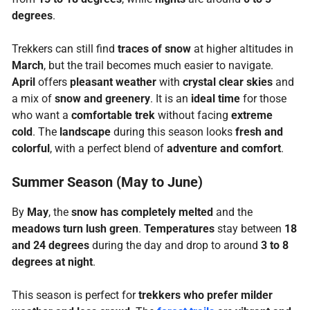
degrees
.
Trekkers can still find
traces of snow
at higher altitudes in
March
, but the trail becomes much easier to navigate.
April
offers
pleasant weather
with
crystal clear skies
and
a mix of
snow and greenery
. It is an
ideal time
for those
who want a
comfortable trek
without facing
extreme
cold
. The
landscape
during this season looks
fresh and
colorful
, with a perfect blend of
adventure and comfort
.
Summer Season (May to June)
By
May
, the
snow has completely melted
and the
meadows turn lush green
.
Temperatures
stay between
18
and 24 degrees
during the day and drop to around
3 to 8
degrees at night
.
This season is perfect for
trekkers who prefer milder