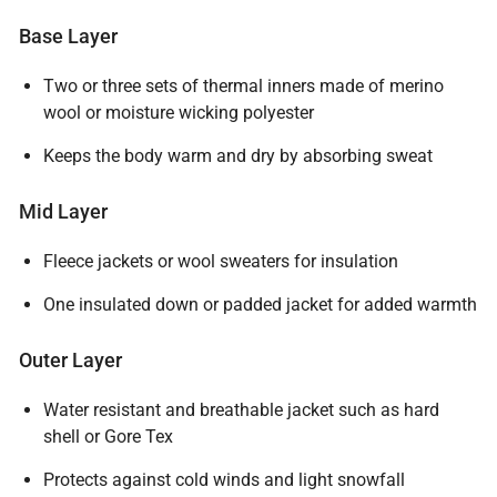
Base Layer
Two or three sets of thermal inners made of merino
wool or moisture wicking polyester
Keeps the body warm and dry by absorbing sweat
Mid Layer
Fleece jackets or wool sweaters for insulation
One insulated down or padded jacket for added warmth
Outer Layer
Water resistant and breathable jacket such as hard
shell or Gore Tex
Protects against cold winds and light snowfall