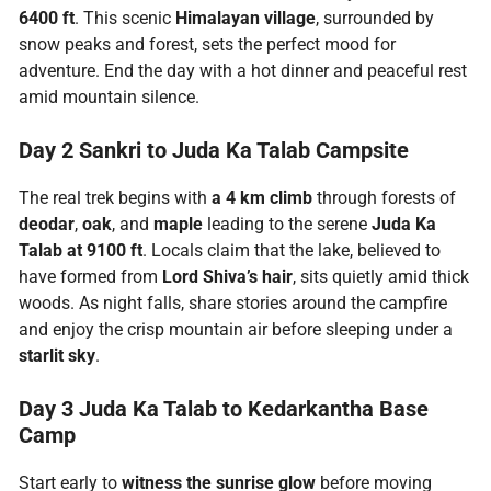
6400 ft
. This scenic
Himalayan village
, surrounded by
snow peaks and forest, sets the perfect mood for
adventure. End the day with a hot dinner and peaceful rest
amid mountain silence.
Day 2 Sankri to Juda Ka Talab Campsite
The real trek begins with
a 4 km climb
through forests of
deodar
,
oak
, and
maple
leading to the serene
Juda Ka
Talab
at 9100 ft
. Locals claim that the lake, believed to
have formed from
Lord Shiva’s hair
, sits quietly amid thick
woods. As night falls, share stories around the campfire
and enjoy the crisp mountain air before sleeping under a
starlit sky
.
Day 3 Juda Ka Talab to Kedarkantha Base
Camp
Start early to
witness the sunrise glow
before moving