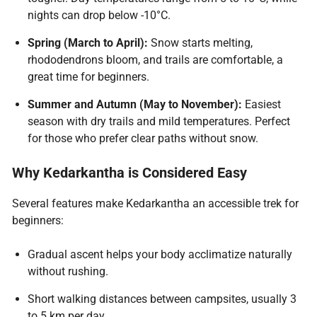
nights can drop below -10°C.
Spring (March to April):
Snow starts melting,
rhododendrons bloom, and trails are comfortable, a
great time for beginners.
Summer and Autumn (May to November):
Easiest
season with dry trails and mild temperatures. Perfect
for those who prefer clear paths without snow.
Why Kedarkantha is Considered Easy
Several features make Kedarkantha an accessible trek for
beginners:
Gradual ascent helps your body acclimatize naturally
without rushing.
Short walking distances between campsites, usually 3
to 5 km per day.