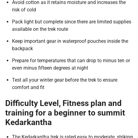
Avoid cotton as it retains moisture and increases the
risk of cold
Pack light but complete since there are limited supplies
available on the trek route
Keep important gear in waterproof pouches inside the
backpack
Prepare for temperatures that can drop to minus ten or
even minus fifteen degrees at night
Test all your winter gear before the trek to ensure
comfort and fit
Difficulty Level, Fitness plan and
training for a beginner to summit
Kedarkantha
The Kedarkantha trek is rated easy to moderate, striking