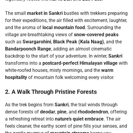
The small
market in Sankri
bustles with trekkers preparing
for their expeditions, the air filled with excitement, laughter,
and the aroma of
local mountain food
. Surrounding the
village are breathtaking views of
snow-covered peaks
such as
Swargarohini
,
Black Peak (Kala Naag)
, and the
Bandarpoonch Range
, adding an almost cinematic
backdrop to the start of your adventure. In winter,
Sankri
transforms into a
postcard-perfect Himalayan village
with
white-roofed houses, misty mornings, and the
warm
hospitality
of mountain folk welcoming every visitor.
2. A Walk Through Pristine Forests
As the trek begins from
Sankri
, the trail winds through
dense forests of
deodar
,
pine
, and
rhododendron
, offering
a refreshing retreat into
nature’s quiet embrace
. The air
feels cleaner, the earthy scent of pine fills your senses, and