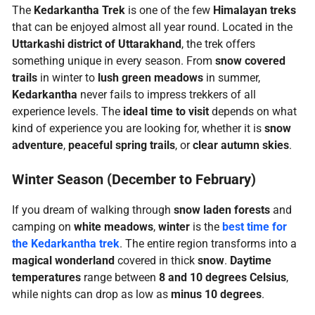
The
Kedarkantha Trek
is one of the few
Himalayan treks
that can be enjoyed almost all year round. Located in the
Uttarkashi district of Uttarakhand
, the trek offers
something unique in every season. From
snow covered
trails
in winter to
lush green meadows
in summer,
Kedarkantha
never fails to impress trekkers of all
experience levels. The
ideal time to visit
depends on what
kind of experience you are looking for, whether it is
snow
adventure
,
peaceful spring trails
, or
clear autumn skies
.
Winter Season (December to February)
If you dream of walking through
snow laden forests
and
camping on
white meadows
,
winter
is the
best time for
the
Kedarkantha trek
. The entire region transforms into a
magical wonderland
covered in thick
snow
.
Daytime
temperatures
range between
8 and 10 degrees Celsius
,
while nights can drop as low as
minus 10 degrees
.