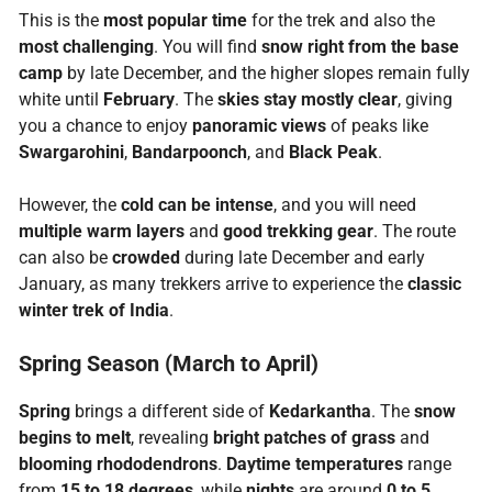
This is the
most popular time
for the trek and also the
most challenging
. You will find
snow right from the base
camp
by late December, and the higher slopes remain fully
white until
February
. The
skies stay mostly clear
, giving
you a chance to enjoy
panoramic views
of peaks like
Swargarohini
,
Bandarpoonch
, and
Black Peak
.
However, the
cold can be intense
, and you will need
multiple warm layers
and
good trekking gear
. The route
can also be
crowded
during late December and early
January, as many trekkers arrive to experience the
classic
winter trek of India
.
Spring Season (March to April)
Spring
brings a different side of
Kedarkantha
. The
snow
begins to melt
, revealing
bright patches of grass
and
blooming rhododendrons
.
Daytime temperatures
range
from
15 to 18 degrees
, while
nights
are around
0 to 5