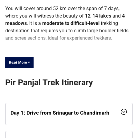
You will cover around 52 km over the span of 7 days,
where you will witness the beauty of
12-14 lakes
and
4
meadows
. It is a
moderate to difficult-level
trekking
destination that requires you to climb large boulder fields
and scree sections, ideal for experienced trekkers.
As the name suggests, these lakes are situated in the
Pir
Panjal Range
, the largest range of the lesser Himalayas.
Read More ⏷
The entire range extends from the
Nilam River
(Kishanganga) in the western PoK, passing from
Pir Panjal Trek Itinerary
southwest of Jammu and Kashmir to the Beas River in
Himachal Pradesh the same Himalayan belt that frames
high-altitude crossings like
Hampta Pass
further east in
the Kullu-Lahaul region. Covering about 320 km in length,
the Pir Panjal Range stands tall with an average height of
Day 1: Drive from Srinagar to Chandimarh
13,000 ft. It separates the southern parts of
Jammu Hills
from the
Kasmir Valley
. It is famous for its
freshwater
lakes
, locally known as
Sar
and vast
meadows
or
Margs
.