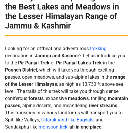
the Best Lakes and Meadows in
the Lesser Himalayan Range of
Jammu & Kashmir
Looking for an offbeat and adventurous
trekking
destination in
Jammu and Kashmir
? Let us introduce you
to the
Pir Panjal Trek
or
Pir Panjal Lakes Trek
in the
Poonch District
, which will take you through exciting
passes, open meadows, and sub-alpine lakes in the
range
of the Lesser Himalayas
, as high as 13,730 ft above sea
level. The trails of this trek will take you through dense
coniferous
forests
, expansive
meadows
, thrilling
mountain
passes
, alpine deserts, and meandering
river streams
.
This transition in various landforms will transport you to
Spiti-like Valleys,
Uttarakhand-like Bugyals
, and
Sandakphu-like
monsoon trek
,
all in one place
.