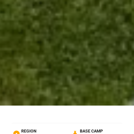
REGION
BASE CAMP