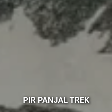
PIR PANJAL TREK