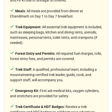
and Pir Ki Gali to Srinagar is covered.
meadows of the Pir Panjal Range.
Meals
: All meals are provided from dinner at
Chandimarh on Day 1 to Day 7 breakfast.
Trek Equipment
: All essential trek equipment is included,
such as sleeping bags, kitchen and dining tents, utensils,
mattresses, personal tents, toilet tents, and crampons (if
needed).
Forest Entry and Permits
: All required fuel charges, tolls,
forest entry fees, and permits are covered.
Trek Staff
: A qualified, professional team, including a
mountaineering-certified trek leader, guide, cook, and
support staff, will accompany you.
Emergency Kit
: First aid medical kits, oxygen cylinders,
and stretchers are provided for safety.
Trek Certificate & HDT Badges:
Receive a trek
certificate and HDT badges to
celebrate
your adventure.