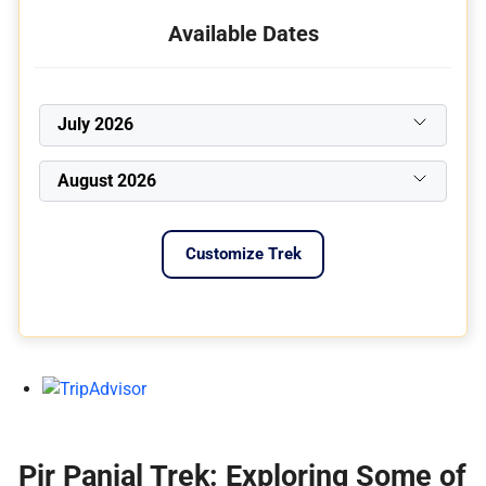
Available Dates
July 2026
August 2026
Customize Trek
Pir Panjal Trek: Exploring Some of