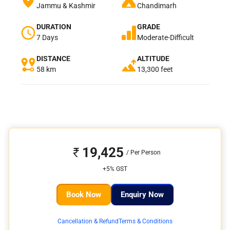
Jammu & Kashmir
Chandimarh
DURATION
GRADE
7 Days
Moderate-Difficult
DISTANCE
ALTITUDE
58 km
13,300 feet
19,425
+5% GST
Book Now
Enquiry Now
Cancellation & Refund
Terms & Conditions