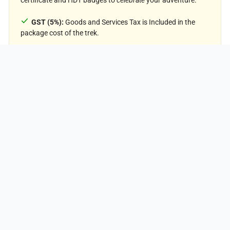
GST (5%):
Goods and Services Tax is Included in the
₹19,425
package cost of the trek.
PER PERSON
Price Exclusion
Meals during Transfer:
Meals are not included while
traveling to and from the trek starting points.
Emergency Evacuations:
Any charges related to
emergency evacuation are not included.
Personal Expenses:
Any meals or accommodations
outside of the provided itinerary or additional services not
listed in the inclusions.
Personal Luggage Carrying:
Charges for mules or