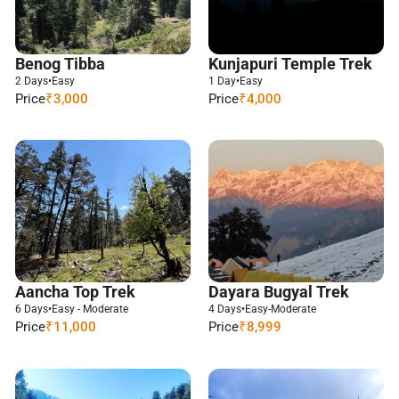
Benog Tibba
Kunjapuri Temple Trek
2 Days
•
Easy
1 Day
•
Easy
Price
₹3,000
Price
₹4,000
Aancha Top Trek
Dayara Bugyal Trek
6 Days
•
Easy - Moderate
4 Days
•
Easy-Moderate
Price
₹11,000
Price
₹8,999