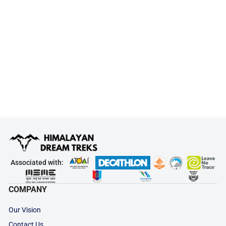
Associated with:
COMPANY
Our Vision
Contact Us