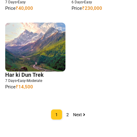
7 Days
•
Easy
6 Days
•
Easy
Price
₹40,000
Price
₹230,000
Har ki Dun Trek
7 Days
•
Easy-Moderate
Price
₹14,500
1
2
Next