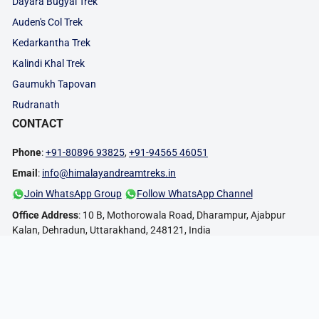
Dayara Bugyal Trek
Auden's Col Trek
Kedarkantha Trek
Kalindi Khal Trek
Gaumukh Tapovan
Rudranath
CONTACT
Phone
:
+91-80896 93825
,
+91-94565 46051
Email
:
info@himalayandreamtreks.in
Join WhatsApp Group
Follow WhatsApp Channel
Office Address
: 10 B, Mothorowala Road, Dharampur, Ajabpur
Kalan, Dehradun, Uttarakhand, 248121, India
FOLLOW US:
PAYMENT METHODS