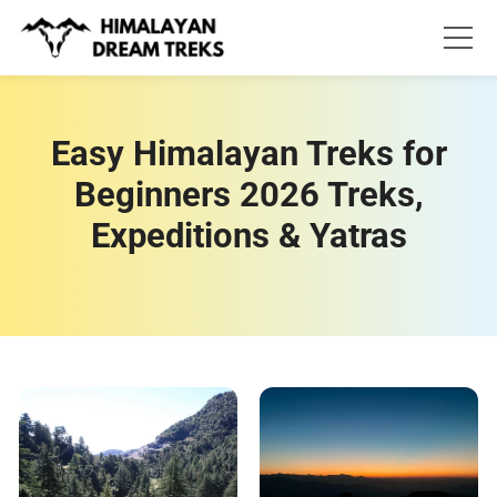
Skip
to
content
Easy Himalayan Treks for
Beginners 2026 Treks,
Expeditions & Yatras