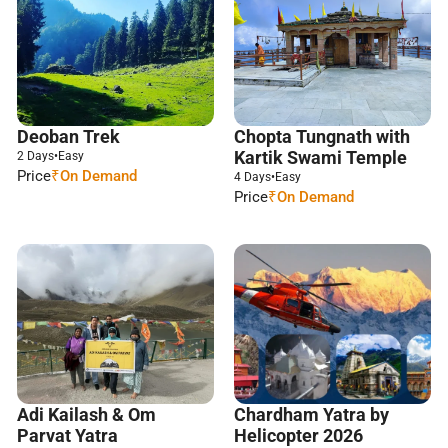
Deoban Trek
Chopta Tungnath with
Kartik Swami Temple
2 Days
•
Easy
Price
₹On Demand
4 Days
•
Easy
Price
₹On Demand
Adi Kailash & Om
Chardham Yatra by
Parvat Yatra
Helicopter 2026