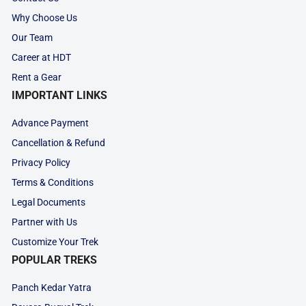
Why Choose Us
Our Team
Career at HDT
Rent a Gear
IMPORTANT LINKS
Advance Payment
Cancellation & Refund
Privacy Policy
Terms & Conditions
Legal Documents
Partner with Us
Customize Your Trek
POPULAR TREKS
Panch Kedar Yatra