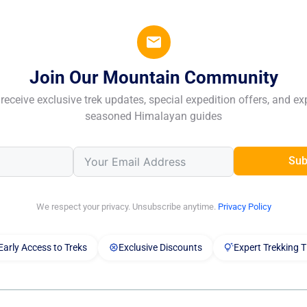
Join Our Mountain Community
receive exclusive trek updates, special expedition offers, and ex
seasoned Himalayan guides
Sub
We respect your privacy. Unsubscribe anytime.
Privacy Policy
Early Access to Treks
Exclusive Discounts
Expert Trekking T