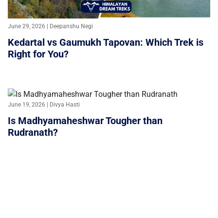
June 29, 2026 | Deepanshu Negi
Kedartal vs Gaumukh Tapovan: Which Trek is
Right for You?
June 19, 2026 | Divya Hasti
Is Madhyamaheshwar Tougher than
Rudranath?