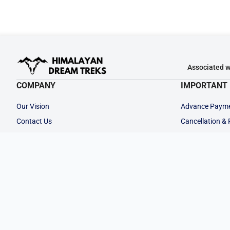
Associated w
COMPANY
IMPORTANT 
Our Vision
Advance Paym
Contact Us
Cancellation &
Why Choose Us
Privacy Policy
Our Team
Terms & Condit
Career at HDT
Legal Documen
Rent a Gear
Partner with Us
Customize Your
FOLLOW US: