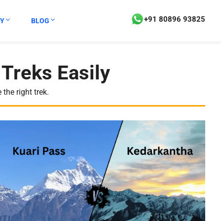
+91 80896 93825
Y
BLOG
Treks Easily
the right trek.