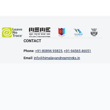
CONTACT
Phone
:
+91-80896 93825
,
+91-94565 46051
Email
:
info@himalayandreamtreks.in
Join WhatsApp Group
Follow WhatsApp Channel
Office Address
: 10 B, Mothorowala Road,
Dharampur, Ajabpur Kalan, Dehradun, Uttarakhand,
248121, India
PAYMENT METHODS