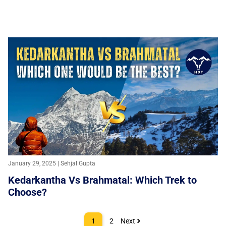
January 29, 2025 | Sehjal Gupta
Kedarkantha Vs Brahmatal: Which Trek to
Choose?
1
2
Next