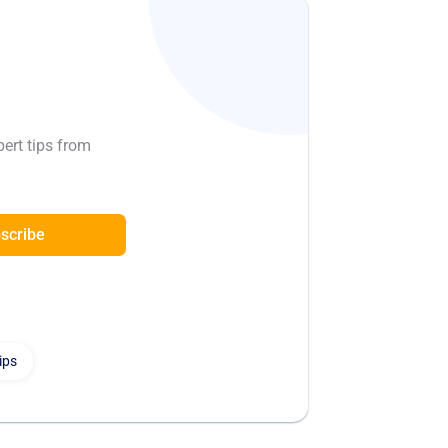
pert tips from
scribe
ips