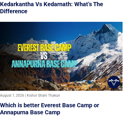
Kedarkantha Vs Kedarnath: What’s The
Difference
August 1, 2026 | Kishor Shahi Thakuri
Which is better Everest Base Camp or
Annapurna Base Camp