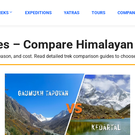
REKS
EXPEDITIONS
YATRAS
TOURS
COMPAN
s – Compare Himalayan 
eason, and cost. Read detailed trek comparison guides to choose 