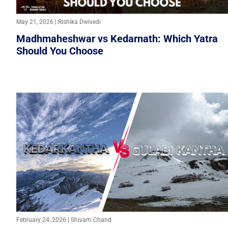
May 21, 2026 | Rishika Dwivedi
Madhmaheshwar vs Kedarnath: Which Yatra
Should You Choose
February 24, 2026 | Shivam Chand