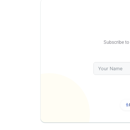
Subscribe to 