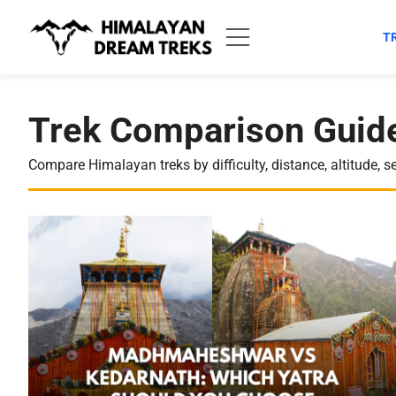
Skip
to
T
content
Trek Comparison Guide
Compare Himalayan treks by difficulty, distance, altitude, s