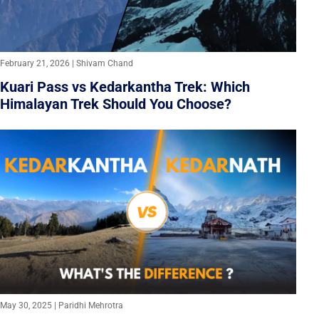
February 21, 2026 | Shivam Chand
Kuari Pass vs Kedarkantha Trek: Which
Himalayan Trek Should You Choose?
May 30, 2025 | Paridhi Mehrotra