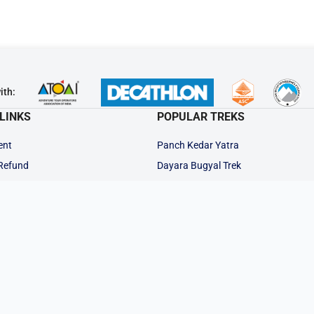
ith:
LINKS
POPULAR TREKS
ent
Panch Kedar Yatra
 Refund
Dayara Bugyal Trek
Auden's Col Trek
ions
Kedarkantha Trek
ts
Kalindi Khal Trek
Gaumukh Tapovan
 Trek
Rudranath