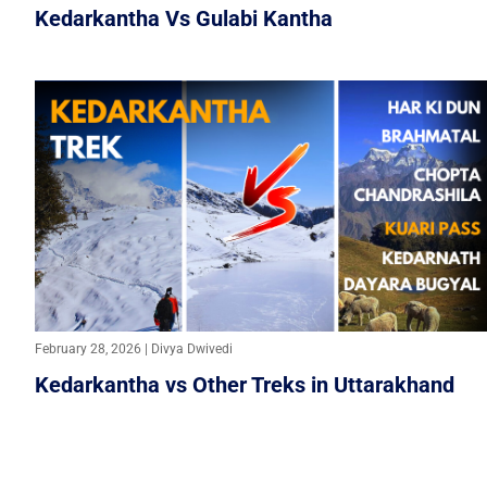
Kedarkantha Vs Gulabi Kantha
February 28, 2026 | Divya Dwivedi
Kedarkantha vs Other Treks in Uttarakhand