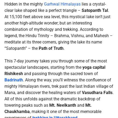
Hidden in the mighty
Garhwal Himalayas
lies a crystal-
clear lake shaped like a perfect triangle –
Satopanth Tal
.
At 15,100 feet above sea level, this mystical lake isn’t just
another high-altitude wonder; but an interesting
combination of mythology and trekking. According to
legend, the Hindu Trinity – Brahma, Vishnu, and Mahesh –
meditate at its three corners, giving the lake its name
“Satopanth” – the
Path of Truth
.
This 7-day journey takes you through some of the most
spectacular landscapes, starting from the
yoga capital
Rishikesh
and passing through the sacred town of
Badrinath
. Along the way, you’ll witness the confluence of
mighty Himalayan rivers, trek past the last Indian village of
Mana, and discover the healing waters of
Vasudhara Falls
.
All of this unfolds against the dramatic backdrop of
towering peaks such as
Mt. Neelkanth
and
Mt.
Chaukhamba
, making it one of the most memorable
experiences of
trekking in Uttarakhand
.