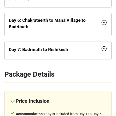
Day 6: Chakrateerth to Mana Village to
Badrinath
Day 7: Badrinath to Rishikesh
Package Details
Price Inclusion
Accommodation
: Stay is included from Day 1 to Day 6