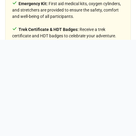
Emergency Kit:
First aid medical kits, oxygen cylinders,
and stretchers are provided to ensure the safety, comfort
and well-being of all participants.
On Demand
Trek Certificate & HDT Badges:
Receive a trek
PRICING
certificate and HDT badges to
celebrate
your adventure.
GST (5%):
Included in the package cost.
Price Exclusion
Meals during Transfer:
Meals are not included while
traveling to and from the trek starting points.
Emergency Evacuations:
Any charges related to
emergency evacuation are not included.