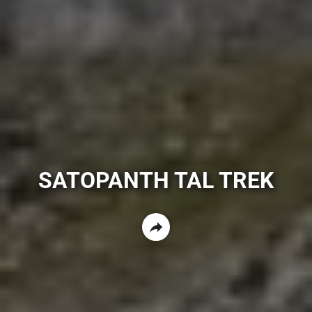
SATOPANTH TAL TREK