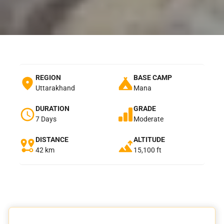
REGION
BASE CAMP
Uttarakhand
Mana
DURATION
GRADE
7 Days
Moderate
DISTANCE
ALTITUDE
42 km
15,100 ft