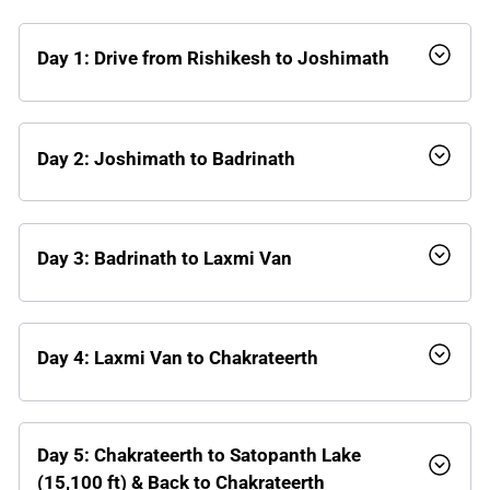
Day 1: Drive from Rishikesh to Joshimath
Day 2: Joshimath to Badrinath
Day 3: Badrinath to Laxmi Van
Day 4: Laxmi Van to Chakrateerth
Day 5: Chakrateerth to Satopanth Lake
(15,100 ft) & Back to Chakrateerth