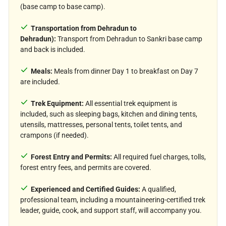
(base camp to base camp).
Transportation from Dehradun to
Dehradun):
Transport from Dehradun to Sankri base camp
and back is included.
Meals:
Meals from dinner Day 1 to breakfast on Day 7
are included.
Trek Equipment:
All essential trek equipment is
included, such as sleeping bags, kitchen and dining tents,
utensils, mattresses, personal tents, toilet tents, and
crampons (if needed).
Forest Entry and Permits:
All required fuel charges, tolls,
forest entry fees, and permits are covered.
Experienced and Certified Guides:
A qualified,
professional team, including a mountaineering-certified trek
leader, guide, cook, and support staff, will accompany you.