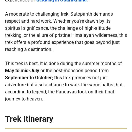
A moderate to challenging trek, Satopanth demands
respect and hard work. Whether you’re drawn by its
spiritual significance, the challenge of high-altitude
trekking, or the allure of pristine Himalayan wilderness, this
trek offers a profound experience that goes beyond just
reaching a destination.
This trek is best. It is done during the summer months of
May to mid-July
or the post-monsoon period from
September to October; this
trek promises not just
adventure but also a chance to walk the same paths that,
according to legend, the Pandavas took on their final
journey to heaven.
Trek Itinerary