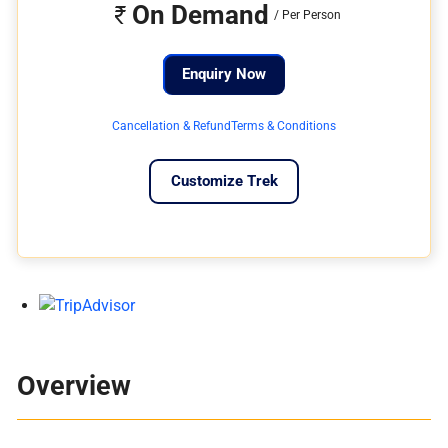
On Demand
Enquiry Now
Cancellation & Refund
Terms & Conditions
Customize Trek
Overview