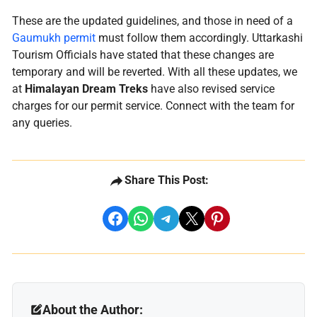
These are the updated guidelines, and those in need of a
Gaumukh permit
must follow them accordingly. Uttarkashi
Tourism Officials have stated that these changes are
temporary and will be reverted. With all these updates, we
at
Himalayan Dream Treks
have also revised service
charges for our permit service. Connect with the team for
any queries.
Share This Post:
share on facebook
share on whatsapp
share on telegram
share on x
share on pinterest
About the Author: