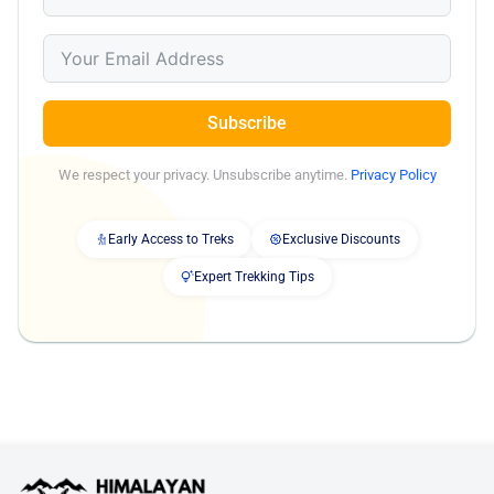
Subscribe
We respect your privacy. Unsubscribe anytime.
Privacy Policy
Early Access to Treks
Exclusive Discounts
Expert Trekking Tips