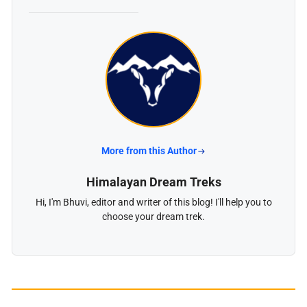
More from this Author
Himalayan Dream Treks
Hi, I'm Bhuvi, editor and writer of this blog! I'll help you to
choose your dream trek.