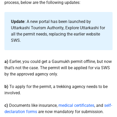
process, below are the following updates:
Update
: A new portal has been launched by
Uttarkashi Tourism Authority, Explore Uttarkashi for
all the permit needs, replacing the earlier website
SWS.
a)
Earlier, you could get a Gaumukh permit offline, but now
that’s not the case. The permit will be applied for via SWS
by the approved agency only.
b)
To apply for the permit, a trekking agency needs to be
involved.
c)
Documents like insurance,
medical certificates
, and
self-
declaration forms
are now mandatory for submission.