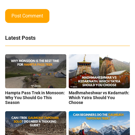
Latest Posts
Hampta Pass Trek in Monsoon:
Madhmaheshwar vs Kedarnath:
Why You Should Go This
Which Yatra Should You
Season
Choose