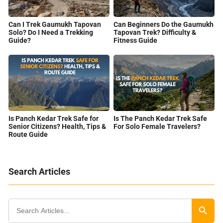
Can I Trek Gaumukh Tapovan
Can Beginners Do the Gaumukh
Solo? Do I Need a Trekking
Tapovan Trek? Difficulty &
Guide?
Fitness Guide
Is Panch Kedar Trek Safe for
Is The Panch Kedar Trek Safe
Senior Citizens? Health, Tips &
For Solo Female Travelers?
Route Guide
Search Articles
Search
for:
Search Butt