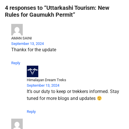
4 responses to “Uttarkashi Tourism: New
Rules for Gaumukh Permit”
AMAN SAINI
September 13, 2024
Thankx for the update
Reply
Himalayan Dream Treks
September 13, 2024
It’s our duty to keep or trekkers informed. Stay
tuned for more blogs and updates
Reply