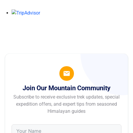
Join Our Mountain Community
Subscribe to receive exclusive trek updates, special
expedition offers, and expert tips from seasoned
Himalayan guides