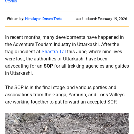
Stories
Written by:
Himalayan Dream Treks
Last Updated: February 19, 2026
In recent months, many developments have happened in
the Adventure Tourism Industry in Uttarkashi. After the
tragic incident at
Shastra Tal
this June, where nine lives
were lost, the authorities of Uttarkashi have been
advocating for an
SOP
for all trekking agencies and guides
in Uttarkashi.
The SOP is in the final stage, and various parties and
associations from the Ganga, Yamuna, and Tons Valleys
are working together to put forward an accepted SOP.