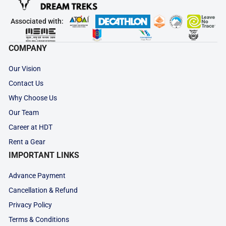
Associated with:
COMPANY
Our Vision
Contact Us
Why Choose Us
Our Team
Career at HDT
Rent a Gear
IMPORTANT LINKS
Advance Payment
Cancellation & Refund
Privacy Policy
Terms & Conditions