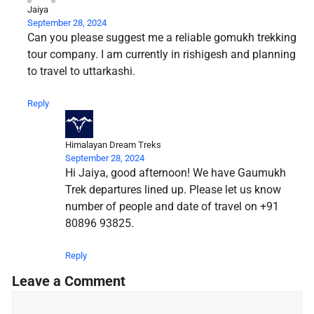
Jaiya
September 28, 2024
Can you please suggest me a reliable gomukh trekking
tour company. I am currently in rishigesh and planning
to travel to uttarkashi.
Reply
Himalayan Dream Treks
September 28, 2024
Hi Jaiya, good afternoon! We have Gaumukh
Trek departures lined up. Please let us know
number of people and date of travel on +91
80896 93825.
Reply
Leave a Comment
Comment