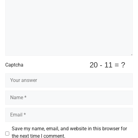
Captcha
Name
Email
Save my name, email, and website in this browser for
the next time I comment.