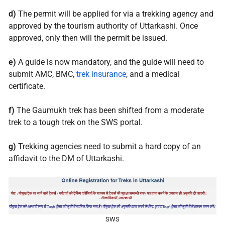
d)
The permit will be applied for via a trekking agency and
approved by the tourism authority of Uttarkashi. Once
approved, only then will the permit be issued.
e)
A guide is now mandatory, and the guide will need to
submit AMC, BMC,
trek insurance
, and a medical
certificate.
f)
The Gaumukh trek has been shifted from a moderate
trek to a tough trek on the SWS portal.
g)
Trekking agencies need to submit a hard copy of an
affidavit to the DM of Uttarkashi.
SWS