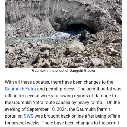
Gaumukh, the snout of Gangotri Glacier
With all these updates, there have been changes to the
Gaumukh Yatra
and permit process. The permit portal was
offline for several weeks following reports of damage to
the Gaumukh Yatra route caused by heavy rainfall. On the
evening of September 10, 2024, the Gaumukh Permit
portal on
SWS
was brought back online after being offline
for several weeks. There have been changes to the permit