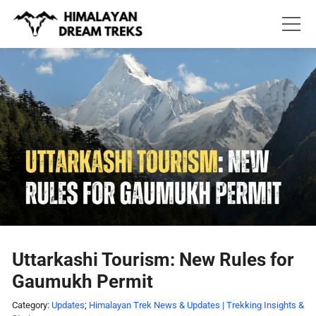
Skip
to
content
Uttarkashi Tourism: New Rules for
Gaumukh Permit
Category:
Updates
;
Himalayan Trek News & Updates | Trekking Insights &