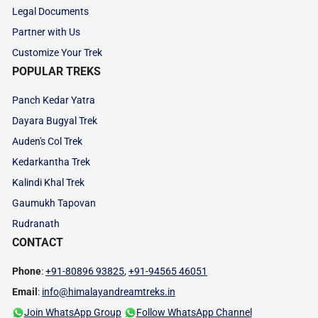
Legal Documents
Partner with Us
Customize Your Trek
POPULAR TREKS
Panch Kedar Yatra
Dayara Bugyal Trek
Auden's Col Trek
Kedarkantha Trek
Kalindi Khal Trek
Gaumukh Tapovan
Rudranath
CONTACT
Phone
:
+91-80896 93825
,
+91-94565 46051
Email
:
info@himalayandreamtreks.in
Join WhatsApp Group
Follow WhatsApp Channel