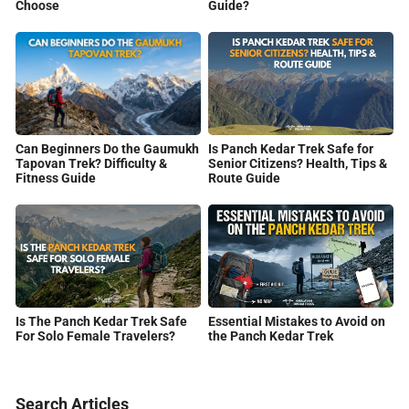
Guide?
Choose
Can Beginners Do the Gaumukh
Is Panch Kedar Trek Safe for
Tapovan Trek? Difficulty &
Senior Citizens? Health, Tips &
Fitness Guide
Route Guide
Is The Panch Kedar Trek Safe
Essential Mistakes to Avoid on
For Solo Female Travelers?
the Panch Kedar Trek
Search Articles