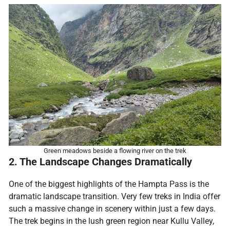
Green meadows beside a flowing river on the trek
2. The Landscape Changes Dramatically
One of the biggest highlights of the Hampta Pass is the
dramatic landscape transition. Very few treks in India offer
such a massive change in scenery within just a few days.
The trek begins in the lush green region near Kullu Valley,