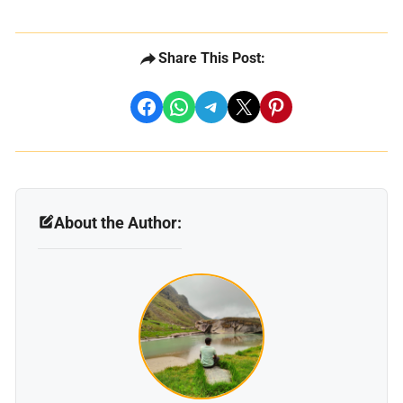
Share This Post:
share on facebook
share on whatsapp
share on telegram
share on x
share on pinterest
About the Author: