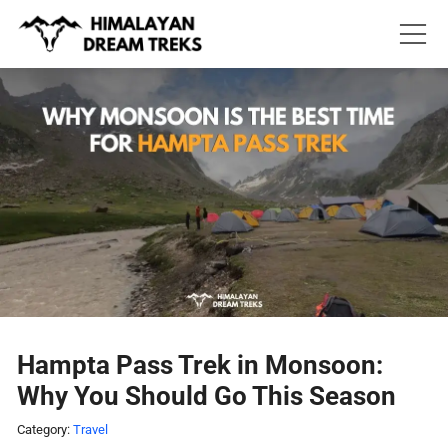
Skip
to
content
Hampta Pass Trek in Monsoon:
Why You Should Go This Season
Category:
Travel