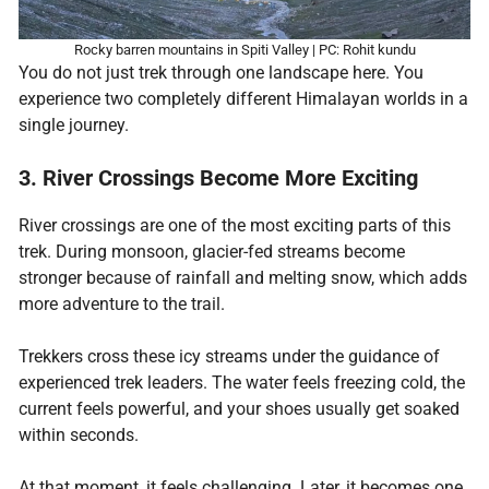
Rocky barren mountains in Spiti Valley | PC: Rohit kundu
You do not just trek through one landscape here. You
experience two completely different Himalayan worlds in a
single journey.
3. River Crossings Become More Exciting
River crossings are one of the most exciting parts of this
trek. During monsoon, glacier-fed streams become
stronger because of rainfall and melting snow, which adds
more adventure to the trail.
Trekkers cross these icy streams under the guidance of
experienced trek leaders. The water feels freezing cold, the
current feels powerful, and your shoes usually get soaked
within seconds.
At that moment, it feels challenging. Later, it becomes one