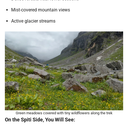
Mist-covered mountain views
Active glacier streams
Green meadows covered with tiny wildflowers along the trek
On the Spiti Side, You Will See: