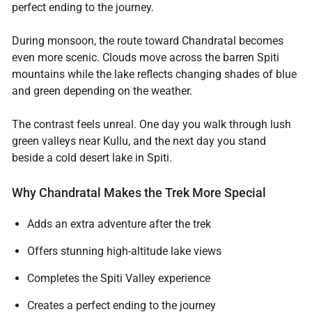
perfect ending to the journey.
During monsoon, the route toward Chandratal becomes
even more scenic. Clouds move across the barren Spiti
mountains while the lake reflects changing shades of blue
and green depending on the weather.
The contrast feels unreal. One day you walk through lush
green valleys near Kullu, and the next day you stand
beside a cold desert lake in Spiti.
Why Chandratal Makes the Trek More Special
Adds an extra adventure after the trek
Offers stunning high-altitude lake views
Completes the Spiti Valley experience
Creates a perfect ending to the journey