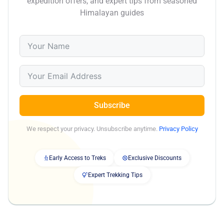
expedition offers, and expert tips from seasoned
Himalayan guides
Subscribe
We respect your privacy. Unsubscribe anytime.
Privacy Policy
Early Access to Treks
Exclusive Discounts
Expert Trekking Tips