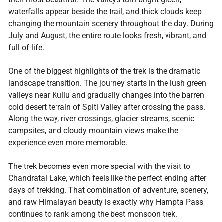
waterfalls appear beside the trail, and thick clouds keep
changing the mountain scenery throughout the day. During
July and August, the entire route looks fresh, vibrant, and
full of life.
One of the biggest highlights of the trek is the dramatic
landscape transition. The journey starts in the lush green
valleys near Kullu and gradually changes into the barren
cold desert terrain of Spiti Valley after crossing the pass.
Along the way, river crossings, glacier streams, scenic
campsites, and cloudy mountain views make the
experience even more memorable.
The trek becomes even more special with the visit to
Chandratal Lake, which feels like the perfect ending after
days of trekking. That combination of adventure, scenery,
and raw Himalayan beauty is exactly why Hampta Pass
continues to rank among the best monsoon trek.