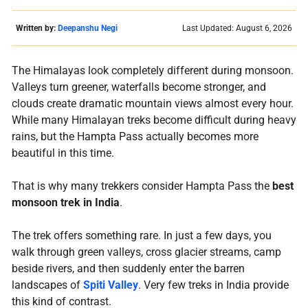
Written by:
Deepanshu Negi
Last Updated: August 6, 2026
The Himalayas look completely different during monsoon.
Valleys turn greener, waterfalls become stronger, and
clouds create dramatic mountain views almost every hour.
While many Himalayan treks become difficult during heavy
rains, but the Hampta Pass actually becomes more
beautiful in this time.
That is why many trekkers consider Hampta Pass the
best
monsoon trek in India
.
The trek offers something rare. In just a few days, you
walk through green valleys, cross glacier streams, camp
beside rivers, and then suddenly enter the barren
landscapes of
Spiti Valley
. Very few treks in India provide
this kind of contrast.