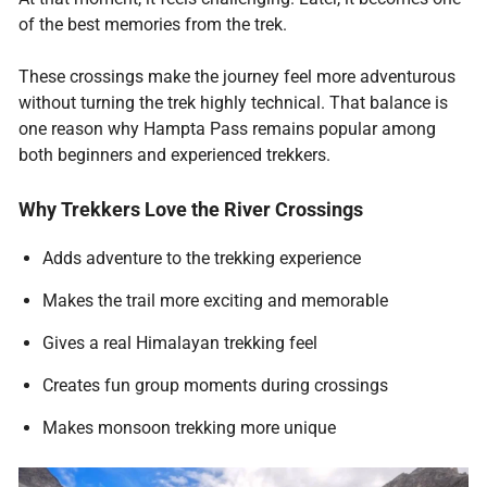
of the best memories from the trek.
These crossings make the journey feel more adventurous
without turning the trek highly technical. That balance is
one reason why Hampta Pass remains popular among
both beginners and experienced trekkers.
Why Trekkers Love the River Crossings
Adds adventure to the trekking experience
Makes the trail more exciting and memorable
Gives a real Himalayan trekking feel
Creates fun group moments during crossings
Makes monsoon trekking more unique