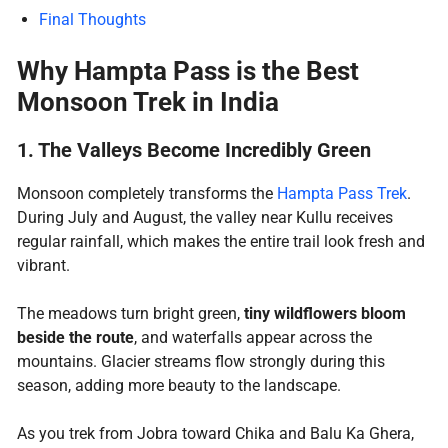
Final Thoughts
Why Hampta Pass is the Best
Monsoon Trek in India
1. The Valleys Become Incredibly Green
Monsoon completely transforms the
Hampta Pass Trek
.
During July and August, the valley near Kullu receives
regular rainfall, which makes the entire trail look fresh and
vibrant.
The meadows turn bright green,
tiny wildflowers bloom
beside the route
, and waterfalls appear across the
mountains. Glacier streams flow strongly during this
season, adding more beauty to the landscape.
As you trek from Jobra toward Chika and Balu Ka Ghera,