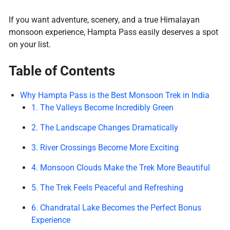
If you want adventure, scenery, and a true Himalayan
monsoon experience, Hampta Pass easily deserves a spot
on your list.
Table of Contents
Why Hampta Pass is the Best Monsoon Trek in India
1. The Valleys Become Incredibly Green
2. The Landscape Changes Dramatically
3. River Crossings Become More Exciting
4. Monsoon Clouds Make the Trek More Beautiful
5. The Trek Feels Peaceful and Refreshing
6. Chandratal Lake Becomes the Perfect Bonus
Experience