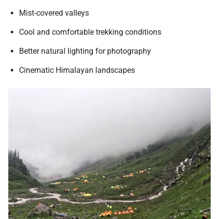
Mist-covered valleys
Cool and comfortable trekking conditions
Better natural lighting for photography
Cinematic Himalayan landscapes