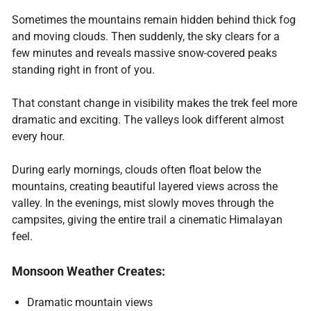
Sometimes the mountains remain hidden behind thick fog
and moving clouds. Then suddenly, the sky clears for a
few minutes and reveals massive snow-covered peaks
standing right in front of you.
That constant change in visibility makes the trek feel more
dramatic and exciting. The valleys look different almost
every hour.
During early mornings, clouds often float below the
mountains, creating beautiful layered views across the
valley. In the evenings, mist slowly moves through the
campsites, giving the entire trail a cinematic Himalayan
feel.
Monsoon Weather Creates:
Dramatic mountain views