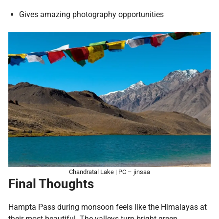
Gives amazing photography opportunities
Chandratal Lake | PC – jinsaa
Final Thoughts
Hampta Pass during monsoon feels like the Himalayas at
their most beautiful. The valleys turn bright green,