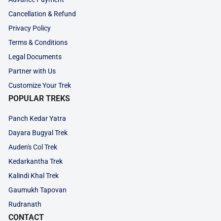
Cancellation & Refund
Privacy Policy
Terms & Conditions
Legal Documents
Partner with Us
Customize Your Trek
POPULAR TREKS
Panch Kedar Yatra
Dayara Bugyal Trek
Auden's Col Trek
Kedarkantha Trek
Kalindi Khal Trek
Gaumukh Tapovan
Rudranath
CONTACT