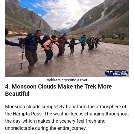
trekkers crossing a river
4. Monsoon Clouds Make the Trek More
Beautiful
Monsoon clouds completely transform the atmosphere of
the Hampta Pass. The weather keeps changing throughout
the day, which makes the scenery feel fresh and
unpredictable during the entire journey.