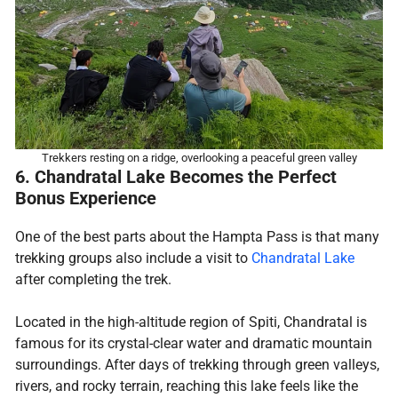
Trekkers resting on a ridge, overlooking a peaceful green valley
6. Chandratal Lake Becomes the Perfect
Bonus Experience
One of the best parts about the Hampta Pass is that many
trekking groups also include a visit to
Chandratal Lake
after completing the trek.
Located in the high-altitude region of Spiti, Chandratal is
famous for its crystal-clear water and dramatic mountain
surroundings. After days of trekking through green valleys,
rivers, and rocky terrain, reaching this lake feels like the