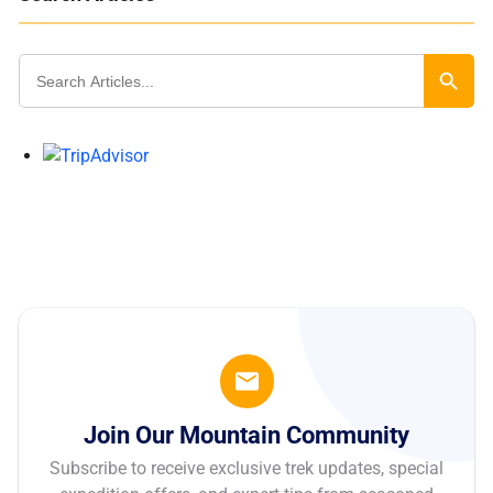
Search
for:
Search Butt
Join Our Mountain Community
Subscribe to receive exclusive trek updates, special