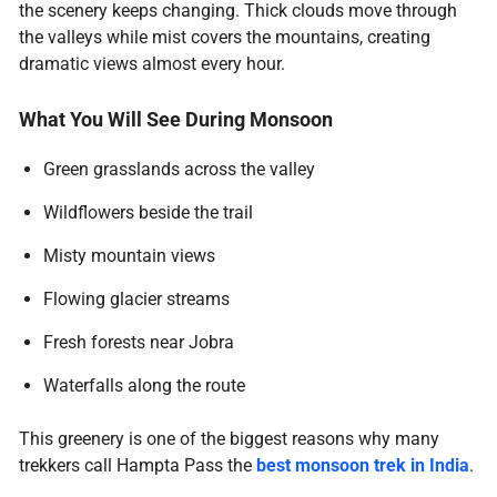
the scenery keeps changing. Thick clouds move through
the valleys while mist covers the mountains, creating
dramatic views almost every hour.
What You Will See During Monsoon
Green grasslands across the valley
Wildflowers beside the trail
Misty mountain views
Flowing glacier streams
Fresh forests near Jobra
Waterfalls along the route
This greenery is one of the biggest reasons why many
trekkers call Hampta Pass the
best monsoon trek in India
.