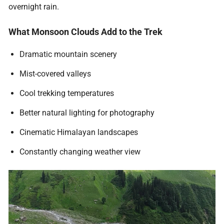
overnight rain.
What Monsoon Clouds Add to the Trek
Dramatic mountain scenery
Mist-covered valleys
Cool trekking temperatures
Better natural lighting for photography
Cinematic Himalayan landscapes
Constantly changing weather view