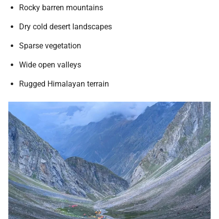
Rocky barren mountains
Dry cold desert landscapes
Sparse vegetation
Wide open valleys
Rugged Himalayan terrain