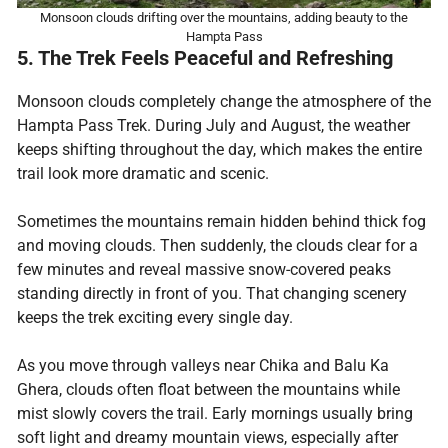
Monsoon clouds drifting over the mountains, adding beauty to the
Hampta Pass
5. The Trek Feels Peaceful and Refreshing
Monsoon clouds completely change the atmosphere of the
Hampta Pass Trek. During July and August, the weather
keeps shifting throughout the day, which makes the entire
trail look more dramatic and scenic.
Sometimes the mountains remain hidden behind thick fog
and moving clouds. Then suddenly, the clouds clear for a
few minutes and reveal massive snow-covered peaks
standing directly in front of you. That changing scenery
keeps the trek exciting every single day.
As you move through valleys near Chika and Balu Ka
Ghera, clouds often float between the mountains while
mist slowly covers the trail. Early mornings usually bring
soft light and dreamy mountain views, especially after