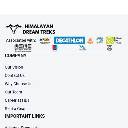
Associated with:
COMPANY
Our Vision
Contact Us
Why Choose Us
Our Team
Career at HDT
Rent a Gear
IMPORTANT LINKS
Advance Payment