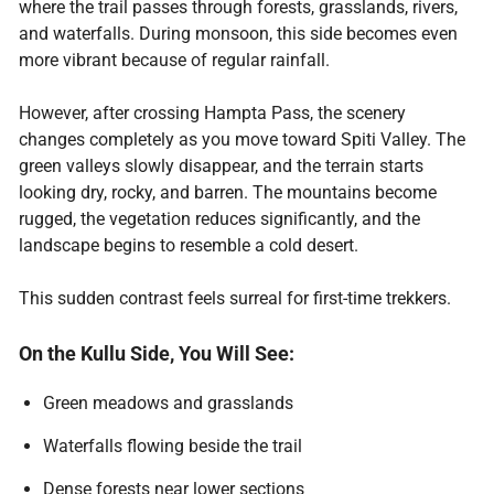
where the trail passes through forests, grasslands, rivers,
and waterfalls. During monsoon, this side becomes even
more vibrant because of regular rainfall.
However, after crossing Hampta Pass, the scenery
changes completely as you move toward Spiti Valley. The
green valleys slowly disappear, and the terrain starts
looking dry, rocky, and barren. The mountains become
rugged, the vegetation reduces significantly, and the
landscape begins to resemble a cold desert.
This sudden contrast feels surreal for first-time trekkers.
On the Kullu Side, You Will See:
Green meadows and grasslands
Waterfalls flowing beside the trail
Dense forests near lower sections