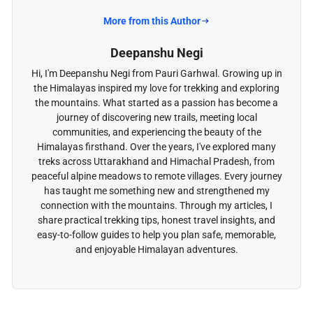
More from this Author
Deepanshu Negi
Hi, I'm Deepanshu Negi from Pauri Garhwal. Growing up in
the Himalayas inspired my love for trekking and exploring
the mountains. What started as a passion has become a
journey of discovering new trails, meeting local
communities, and experiencing the beauty of the
Himalayas firsthand. Over the years, I've explored many
treks across Uttarakhand and Himachal Pradesh, from
peaceful alpine meadows to remote villages. Every journey
has taught me something new and strengthened my
connection with the mountains. Through my articles, I
share practical trekking tips, honest travel insights, and
easy-to-follow guides to help you plan safe, memorable,
and enjoyable Himalayan adventures.