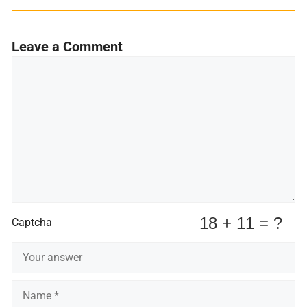
Leave a Comment
Comment
Captcha
Name