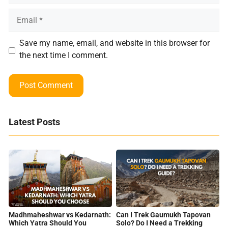
Email
Save my name, email, and website in this browser for
the next time I comment.
Latest Posts
Can I Trek Gaumukh Tapovan
Madhmaheshwar vs Kedarnath:
Solo? Do I Need a Trekking
Which Yatra Should You