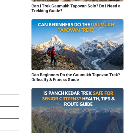
Can I Trek Gaumukh Tapovan Solo? Do I Need a
Trekking Guide?
Can Beginners Do the Gaumukh Tapovan Trek?
Difficulty & Fitness Guide