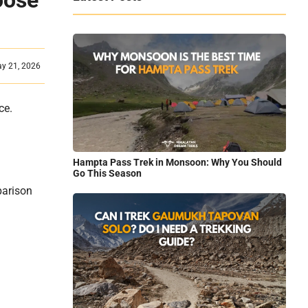
oose
ay 21, 2026
ace.
Hampta Pass Trek in Monsoon: Why You Should
Go This Season
parison