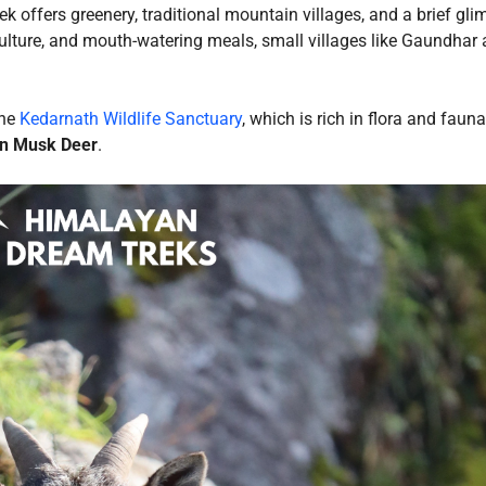
ek offers greenery, traditional mountain villages, and a brief gli
 culture, and mouth-watering meals, small villages like Gaundhar
the
Kedarnath Wildlife Sanctuary
, which is rich in flora and faun
n Musk Deer
.