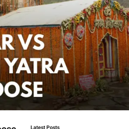
Latest Posts