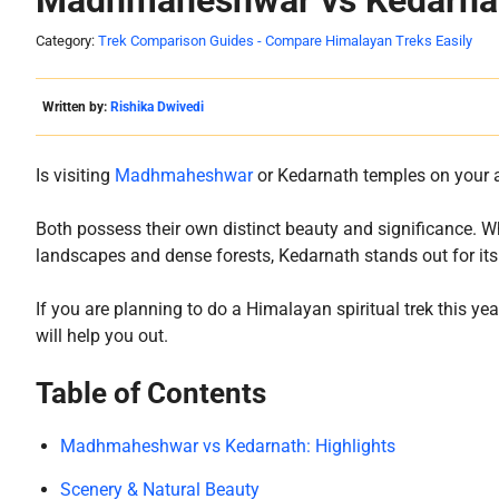
Madhmaheshwar vs Kedarnat
Category:
Trek Comparison Guides - Compare Himalayan Treks Easily
Written by:
Rishika Dwivedi
Is visiting
Madhmaheshwar
or Kedarnath temples on your ad
Both possess their own distinct beauty and significance.
landscapes and dense forests, Kedarnath stands out for its 
If you are planning to do a Himalayan spiritual trek this yea
will help you out.
Table of Contents
Madhmaheshwar vs Kedarnath: Highlights
Scenery & Natural Beauty