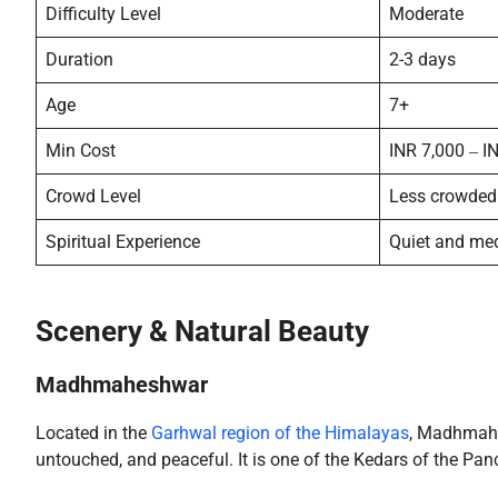
Difficulty Level
Moderate
Duration
2-3 days
Age
7+
Min Cost
INR 7,000 ‒ I
Crowd Level
Less crowded
Spiritual Experience
Quiet and med
Scenery & Natural Beauty
Madhmaheshwar
Located in the
Garhwal region of the Himalayas
, Madhmahe
untouched, and peaceful. It is one of the Kedars of the Pan