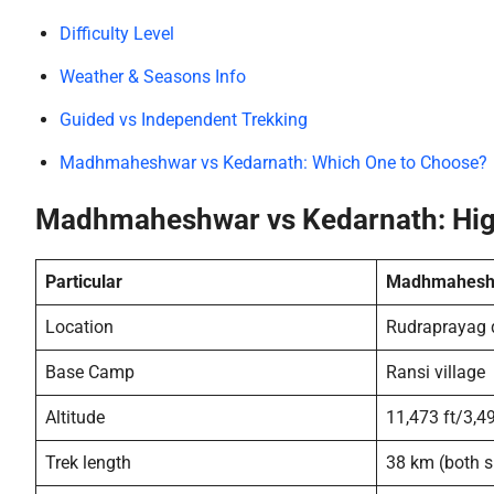
Difficulty Level
Weather & Seasons Info
Guided vs Independent Trekking
Madhmaheshwar vs Kedarnath: Which One to Choose?
Madhmaheshwar vs Kedarnath: Hig
Particular
Madhmahesh
Location
Rudraprayag d
Base Camp
Ransi village
Altitude
11,473 ft/3,4
Trek length
38 km (both s