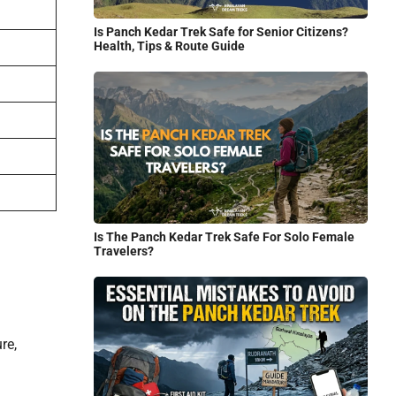
Is Panch Kedar Trek Safe for Senior Citizens?
Health, Tips & Route Guide
Is The Panch Kedar Trek Safe For Solo Female
Travelers?
re,