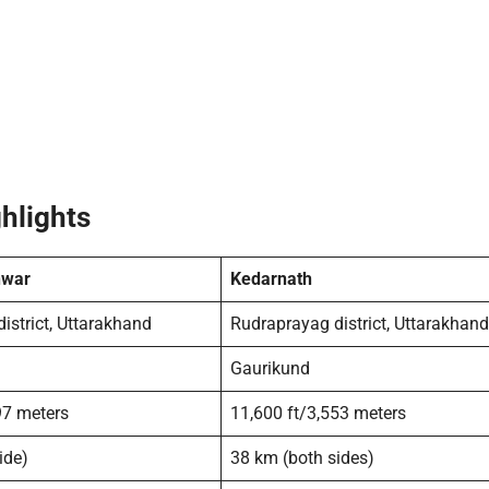
hlights
war
Kedarnath
istrict, Uttarakhand
Rudraprayag district, Uttarakhand
Gaurikund
97 meters
11,600 ft/3,553 meters
ide)
38 km (both sides)