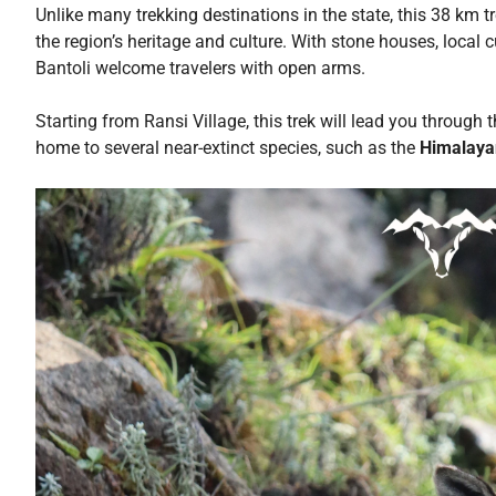
Unlike many trekking destinations in the state, this 38 km tr
the region’s heritage and culture. With stone houses, local
Bantoli welcome travelers with open arms.
Starting from Ransi Village, this trek will lead you through 
home to several near-extinct species, such as the
Himalaya