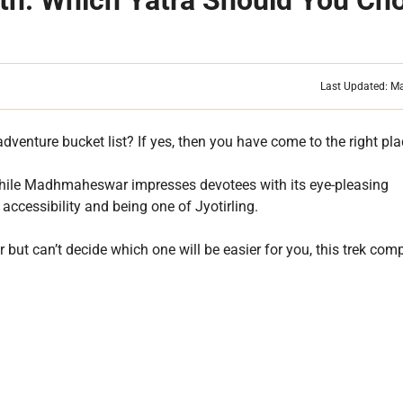
h: Which Yatra Should You Ch
Last Updated: M
venture bucket list? If yes, then you have come to the right pl
 While Madhmaheswar impresses devotees with its eye-pleasing
accessibility and being one of Jyotirling.
r but can’t decide which one will be easier for you, this trek com