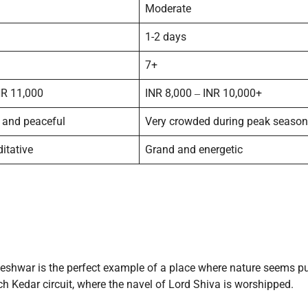
Moderate
1-2 days
7+
NR 11,000
INR 8,000 ‒ INR 10,000+
 and peaceful
Very crowded during peak season
itative
Grand and energetic
shwar is the perfect example of a place where nature seems pu
ch Kedar circuit, where the navel of Lord Shiva is worshipped.