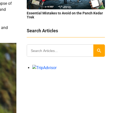
mpse of
 and
Essential Mistakes to Avoid on the Panch Kedar
Trek
a and
Search Articles
Search
for:
Search Button