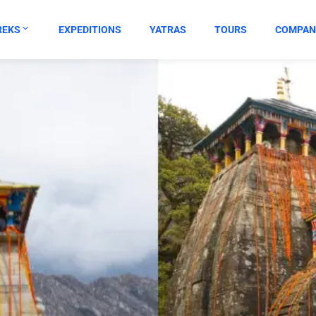
REKS
EXPEDITIONS
YATRAS
TOURS
COMPAN