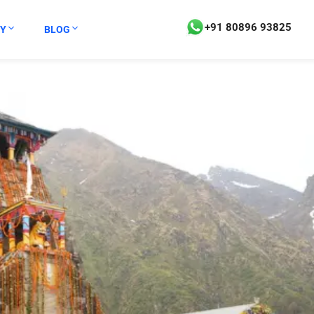
+91 80896 93825
Y
BLOG