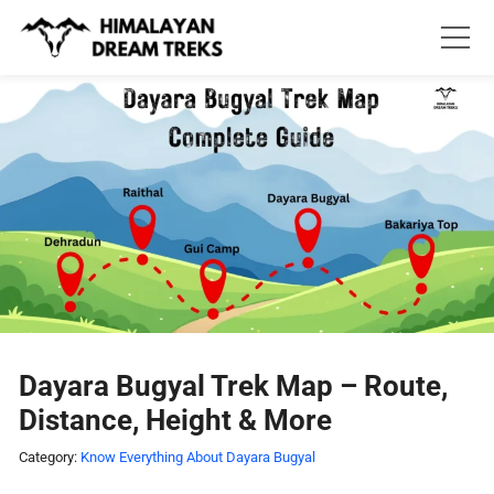
Skip
to
content
Dayara Bugyal Trek Map – Route,
Distance, Height & More
Category:
Know Everything About Dayara Bugyal