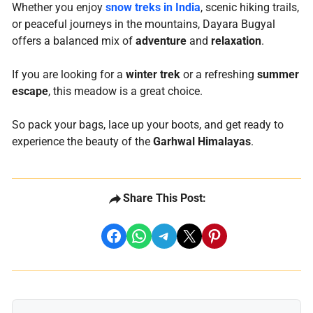
Whether you enjoy
snow treks in India
, scenic hiking trails,
or peaceful journeys in the mountains, Dayara Bugyal
offers a balanced mix of
adventure
and
relaxation
.
If you are looking for a
winter trek
or a refreshing
summer
escape
, this meadow is a great choice.
So pack your bags, lace up your boots, and get ready to
experience the beauty of the
Garhwal Himalayas
.
Share This Post:
share on facebook
share on whatsapp
share on telegram
share on x
share on pinterest