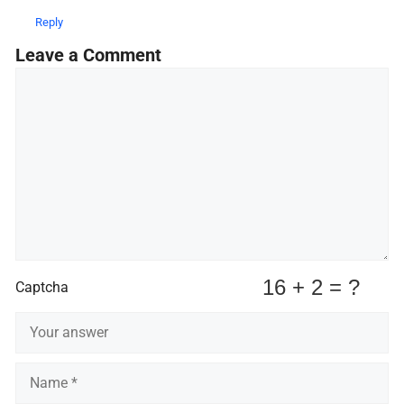
Reply
Leave a Comment
Comment
Captcha
Name