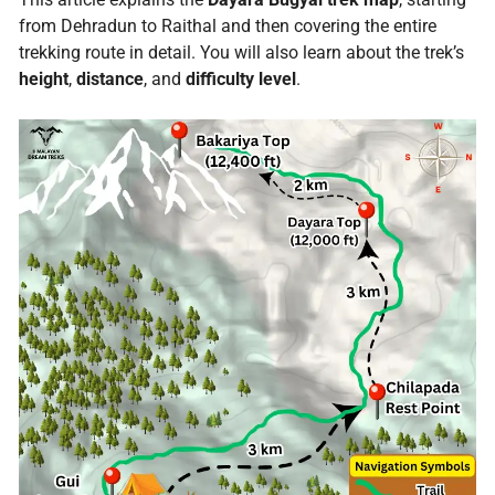
from Dehradun to Raithal and then covering the entire
trekking route in detail. You will also learn about the trek’s
height
,
distance
, and
difficulty level
.