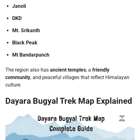
Janoli
DKD
Mt. Srikanth
Black Peak
Mt Bandarpunch
The region also has
ancient temples
, a
friendly
community
, and peaceful villages that reflect Himalayan
culture.
Dayara Bugyal Trek Map
Explained