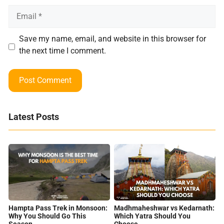
Email
Save my name, email, and website in this browser for
the next time I comment.
Latest Posts
Hampta Pass Trek in Monsoon:
Madhmaheshwar vs Kedarnath:
Why You Should Go This
Which Yatra Should You
Season
Choose