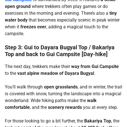
open ground
where trekkers often play games or do
exercises in the morning and evening. There’s also a
tiny
water body
that becomes especially scenic in peak winter
when it
freezes over
, adding a magical touch to the
campsite.
Step 3: Gui to Dayara Bugyal Top / Bakariya
Top and back to Gui Campsite [Day-hike]
The next day, trekkers make their
way from Gui Campsite
to the
vast alpine meadow of Dayara Bugyal
.
You’ll walk through
open grasslands
, and in winter, the trail
is covered with snow, turning the landscape into a magical
wonderland. Wide hiking paths make the
walk
comfortable
, and the
scenery rewards
you at every step.
For those looking to go a bit further, the
Bakariya Top
, the