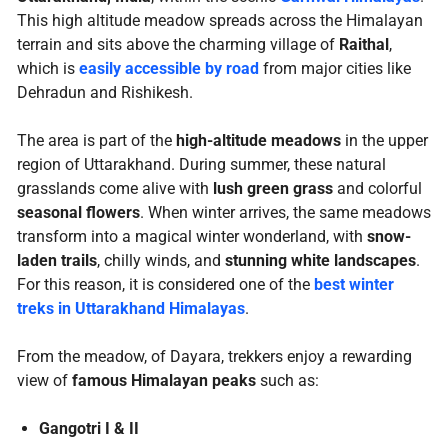
This high altitude meadow spreads across the Himalayan
terrain and sits above the charming village of
Raithal
,
which is
easily accessible by road
from major cities like
Dehradun and Rishikesh.
The area is part of the
high-altitude meadows
in the upper
region of Uttarakhand. During summer, these natural
grasslands come alive with
lush green grass
and colorful
seasonal flowers
. When winter arrives, the same meadows
transform into a magical winter wonderland, with
snow-
laden trails
, chilly winds, and
stunning white landscapes
.
For this reason, it is considered one of the
best winter
treks in Uttarakhand Himalayas
.
From the meadow, of Dayara, trekkers enjoy a rewarding
view of
famous Himalayan peaks
such as:
Gangotri I & II