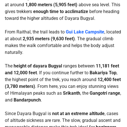
at around
1,800 meters (5,905 feet)
above sea level. This
gives trekkers
enough time to acclimatize
before heading
toward the higher altitudes of Dayara Bugyal.
From Raithal, the trail leads to
Gui Lake Campsite
, located
at about
2,935 meters (9,630 feet)
. The gradual climb
makes the walk comfortable and helps the body adjust
naturally.
The
height of dayara Bugyal
ranges between
11,181 feet
and 12,000 feet
. If you continue further to
Bakariya Top
,
the highest point of the trek, you reach around
12,400 feet
(3,780 meters)
. From here, you can enjoy stunning views
of Himalayan peaks such as
Srikanth
, the
Gangotri range
,
and
Bandarpunch
.
Since Dayara Bugyal is
not at an extreme altitude
, cases
of altitude sickness are rare. The slow, gradual ascent and