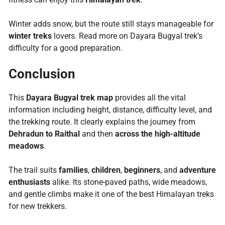
Winter adds snow, but the route still stays manageable for
winter treks
lovers. Read more on Dayara Bugyal trek’s
difficulty for a good preparation.
Conclusion
This
Dayara Bugyal trek map
provides all the vital
information including height, distance, difficulty level, and
the trekking route. It clearly explains the journey from
Dehradun to Raithal
and then
across the high-altitude
meadows
.
The trail suits
families
,
children
,
beginners
, and
adventure
enthusiasts
alike. Its stone-paved paths, wide meadows,
and gentle climbs make it one of the best Himalayan treks
for new trekkers.