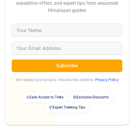
expedition offers, and expert tips from seasoned
Himalayan guides
Subscribe
We respect your privacy. Unsubscribe anytime.
Privacy Policy
Early Access to Treks
Exclusive Discounts
Expert Trekking Tips