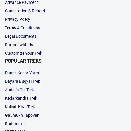
Advance Payment
Cancellation & Refund
Privacy Policy
Terms & Conditions
Legal Documents
Partner with Us
Customize Your Trek
POPULAR TREKS
Panch Kedar Yatra
Dayara Bugyal Trek
Auden's Col Trek
Kedarkantha Trek
Kalindi Khal Trek
Gaumukh Tapovan
Rudranath