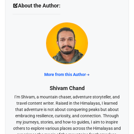
About the Author:
More from this Author
Shivam Chand
I’m Shivam, a mountain chaser, adventure storyteller, and
travel content writer. Raised in the Himalayas, I learned
that adventure is not about conquering peaks but about
embracing resilience, curiosity, and connection. Through
my journeys, stories, and how-to guides, I aim to inspire
others to explore various places across the Himalayas and