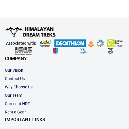
Associated with:
COMPANY
Our Vision
Contact Us
Why Choose Us
Our Team
Career at HDT
Rent a Gear
IMPORTANT LINKS