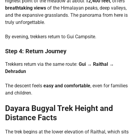
highest point of the meadow at about
12,400 feet
, offers
breathtaking views
of the Himalayan peaks, deep valleys,
and the expansive grasslands. The panorama from here is
truly unforgettable.
By evening, trekkers return to Gui Campsite.
Step 4: Return Journey
Trekkers return via the same route:
Gui → Raithal →
Dehradun
The descent feels
easy and comfortable
, even for families
and children.
Dayara Bugyal Trek Height and
Distance Facts
The trek begins at the lower elevation of Raithal, which sits