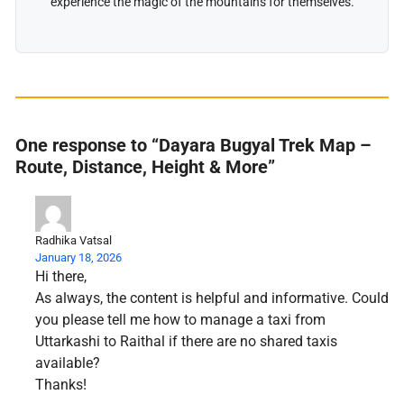
experience the magic of the mountains for themselves.
One response to “Dayara Bugyal Trek Map –
Route, Distance, Height & More”
Radhika Vatsal
January 18, 2026
Hi there,
As always, the content is helpful and informative. Could
you please tell me how to manage a taxi from
Uttarkashi to Raithal if there are no shared taxis
available?
Thanks!