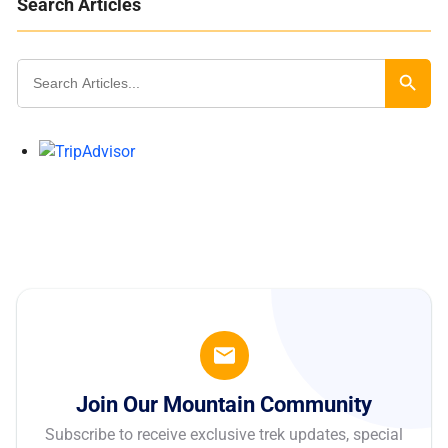
Search Articles
Search
for:
Search Butt
Join Our Mountain Community
Subscribe to receive exclusive trek updates, special