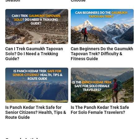
Can I Trek Gaumukh Tapovan
Can Beginners Do the Gaumukh
Solo? Do I Need a Trekking
Tapovan Trek? Difficulty &
Guide?
Fitness Guide
Is Panch Kedar Trek Safe for
Is The Panch Kedar Trek Safe
Senior Citizens? Health, Tips &
For Solo Female Travelers?
Route Guide