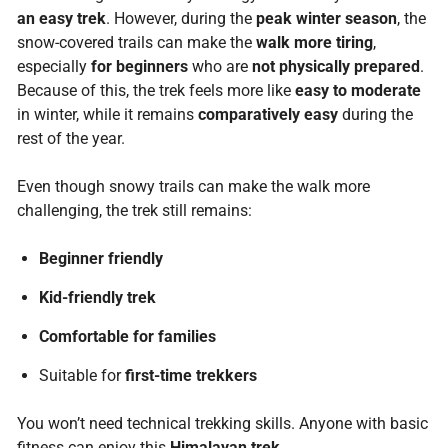
an easy trek
. However, during the
peak winter season
, the
snow-covered trails can make the
walk more tiring
,
especially
for beginners
who are
not physically prepared
.
Because of this, the trek feels more like
easy to moderate
in winter, while it remains
comparatively easy
during the
rest of the year.
Even though snowy trails can make the walk more
challenging, the trek still remains:
Beginner friendly
Kid-friendly trek
Comfortable for families
Suitable for
first-time trekkers
You won’t need technical trekking skills. Anyone with basic
fitness can enjoy this
Himalayan trek
.