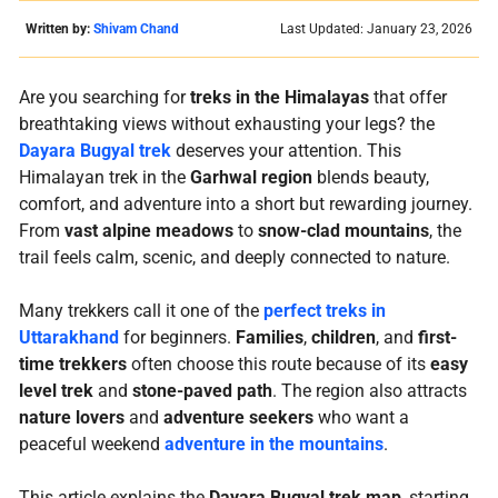
Written by:
Shivam Chand
Last Updated: January 23, 2026
Are you searching for
treks in the Himalayas
that offer
breathtaking views without exhausting your legs? the
Dayara Bugyal trek
deserves your attention. This
Himalayan trek in the
Garhwal region
blends beauty,
comfort, and adventure into a short but rewarding journey.
From
vast alpine meadows
to
snow-clad mountains
, the
trail feels calm, scenic, and deeply connected to nature.
Many trekkers call it one of the
perfect treks in
Uttarakhand
for beginners.
Families
,
children
, and
first-
time trekkers
often choose this route because of its
easy
level trek
and
stone-paved path
. The region also attracts
nature lovers
and
adventure seekers
who want a
peaceful weekend
adventure in the mountains
.
This article explains the
Dayara Bugyal trek map
, starting