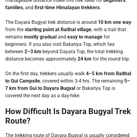
manageable distance make this trek ideal for
beginners
,
families
, and
first-time Himalayan trekkers
.
The Dayara Bugyal trek distance is around
10 km one way
from the
starting point at Raithal village
, with a trail that
remains
mostly gradual
and
easy to manage
for
beginners. If you also visit Bakariya Top, which lies
between
2–3 km
beyond Dayara Top, the total trekking
distance becomes approximately
24 km
for the round trip.
On the first day, trekkers usually walk
4–5 km from Raithal
to Gui Campsite
, covered within 3-4 hrs. The remaining
5–
7 km from Gui to Dayara Bugyal
or Bakariya Top is
covered the next day as a day-hike.
How Difficult Is Dayara Bugyal Trek
Route?
The trekking route of Dayara Bugyal is usually considered