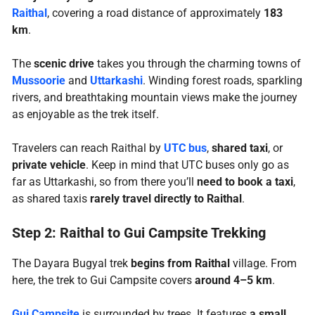
Raithal
, covering a road distance of approximately
183
km
.
The
scenic drive
takes you through the charming towns of
Mussoorie
and
Uttarkashi
. Winding forest roads, sparkling
rivers, and breathtaking mountain views make the journey
as enjoyable as the trek itself.
Travelers can reach Raithal by
UTC bus
,
shared taxi
, or
private vehicle
. Keep in mind that UTC buses only go as
far as Uttarkashi, so from there you’ll
need to book a taxi
,
as shared taxis
rarely travel directly to Raithal
.
Step 2: Raithal to Gui Campsite Trekking
The Dayara Bugyal trek
begins from Raithal
village. From
here, the trek to Gui Campsite covers
around 4–5 km
.
Gui Campsite
is surrounded by trees. It features
a small