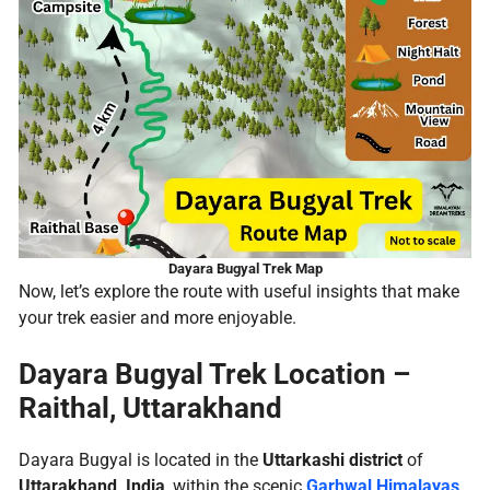
Dayara Bugyal Trek Map
Now, let’s explore the route with useful insights that make
your trek easier and more enjoyable.
Dayara Bugyal Trek Location
–
Raithal, Uttarakhand
Dayara Bugyal is located in the
Uttarkashi district
of
Uttarakhand, India
, within the scenic
Garhwal Himalayas
.