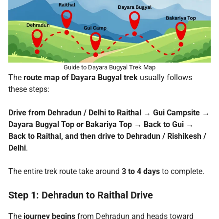
Guide to Dayara Bugyal Trek Map
The
route map of Dayara Bugyal trek
usually follows
these steps:
Drive from Dehradun / Delhi to Raithal
→
Gui Campsite
→
Dayara Bugyal Top or Bakariya Top
→
Back to Gui
→
Back to Raithal, and then drive to Dehradun / Rishikesh /
Delhi
.
The entire trek route take around
3 to 4 days
to complete.
Step 1: Dehradun to Raithal Drive
The
journey begins
from Dehradun and heads toward