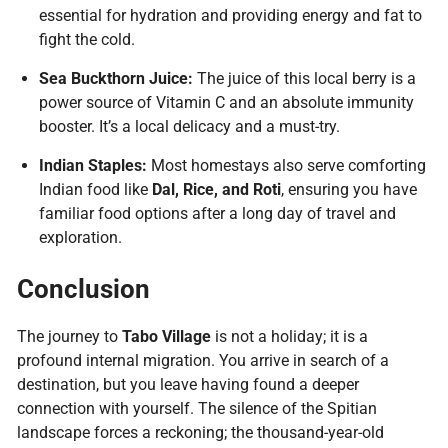
essential for hydration and providing energy and fat to
fight the cold.
Sea Buckthorn Juice:
The juice of this local berry is a
power source of Vitamin C and an absolute immunity
booster. It’s a local delicacy and a must-try.
Indian Staples:
Most homestays also serve comforting
Indian food like
Dal, Rice, and Roti
, ensuring you have
familiar food options after a long day of travel and
exploration.
Conclusion
The journey to
Tabo Village
is not a holiday; it is a
profound internal migration. You arrive in search of a
destination, but you leave having found a deeper
connection with yourself. The silence of the Spitian
Plan Your Journey
landscape forces a reckoning; the thousand-year-old