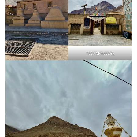
Tabo Monastery