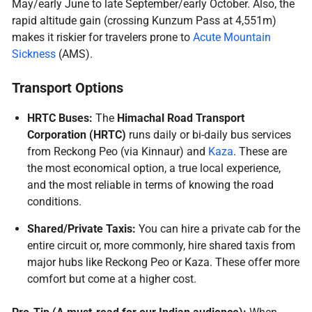
May/early June to late September/early October. Also, the
rapid altitude gain (crossing Kunzum Pass at 4,551m)
makes it riskier for travelers prone to
Acute Mountain
Sickness
(AMS).
Transport Options
HRTC Buses:
The
Himachal Road Transport
Corporation (HRTC)
runs daily or bi-daily bus services
from Reckong Peo (via Kinnaur) and
Kaza
. These are
the most economical option, a true local experience,
and the most reliable in terms of knowing the road
conditions.
Shared/Private Taxis:
You can hire a private cab for the
entire circuit or, more commonly, hire shared taxis from
major hubs like Reckong Peo or Kaza. These offer more
comfort but come at a higher cost.