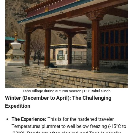
Tabo Village during autumn season | PC: Rahul Singh
Winter (December to April): The Challenging
Expedition
The Experience:
This is for the hardened traveler.
Temperatures plummet to well below freezing (-15°C to