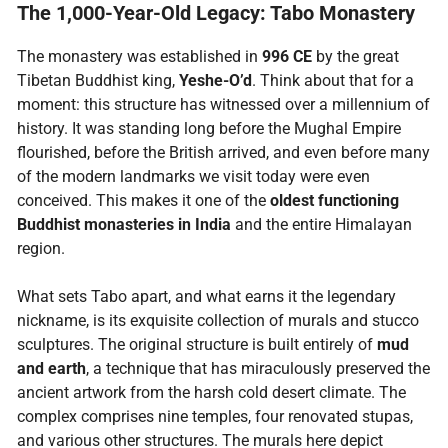
The 1,000-Year-Old Legacy: Tabo Monastery
The monastery was established in
996 CE
by the great
Tibetan Buddhist king,
Yeshe-O’d
. Think about that for a
moment: this structure has witnessed over a millennium of
history. It was standing long before the Mughal Empire
flourished, before the British arrived, and even before many
of the modern landmarks we visit today were even
conceived. This makes it one of the
oldest functioning
Buddhist monasteries in India
and the entire Himalayan
region.
What sets Tabo apart, and what earns it the legendary
nickname, is its exquisite collection of murals and stucco
sculptures. The original structure is built entirely of
mud
and earth
, a technique that has miraculously preserved the
ancient artwork from the harsh cold desert climate. The
complex comprises nine temples, four renovated stupas,
and various other structures. The murals here depict