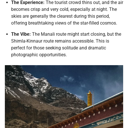
The Experience:
The tourist crowd thins out, and the air
becomes crisp and very cold, especially at night. The
skies are generally the clearest during this period,
offering breathtaking views of the star-filled cosmos.
The Vibe:
The Manali route might start closing, but the
Shimla-Kinnaur route remains accessible. This is
perfect for those seeking solitude and dramatic
photographic opportunities.