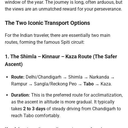
window of the year. The journey is long, often arduous, but
the views are an unmatched reward for your perseverance.
The Two Iconic
Transport Options
For the Indian traveler, there are essentially two main
routes, forming the famous Spiti circuit:
1. The Shimla – Kinnaur – Kaza Route (The Safer
Ascent)
Route:
Delhi/Chandigarh → Shimla → Narkanda →
Rampur → Sangla/Reckong Peo →
Tabo
→ Kaza.
Duration:
This is the preferred route for acclimatization,
as the ascent in altitude is more gradual. It typically
takes
2 to 3 days
of steady driving from Chandigarh to
reach Tabo comfortably.