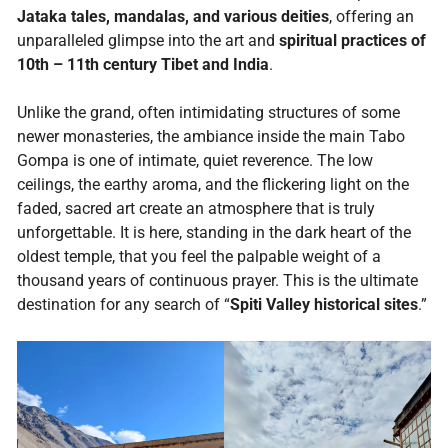
Jataka tales, mandalas, and various deities
, offering an
unparalleled glimpse into the art and
spiritual practices of
10th – 11th century Tibet and India
.
Unlike the grand, often intimidating structures of some
newer monasteries, the ambiance inside the main Tabo
Gompa is one of intimate, quiet reverence. The low
ceilings, the earthy aroma, and the flickering light on the
faded, sacred art create an atmosphere that is truly
unforgettable. It is here, standing in the dark heart of the
oldest temple, that you feel the palpable weight of a
thousand years of continuous prayer. This is the ultimate
destination for any search of “
Spiti Valley historical sites
.”