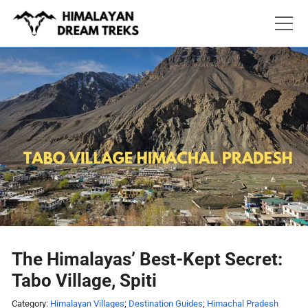
Skip
to
content
The Himalayas’ Best-Kept Secret:
Tabo Village, Spiti
Category:
Himalayan Villages
;
Destination Guides
;
Himachal Pradesh