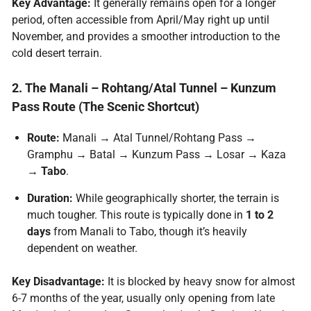
Key Advantage:
It generally remains open for a longer
period, often accessible from April/May right up until
November, and provides a smoother introduction to the
cold desert terrain.
2. The Manali – Rohtang/Atal Tunnel – Kunzum
Pass Route (The Scenic Shortcut)
Route:
Manali → Atal Tunnel/Rohtang Pass →
Gramphu → Batal → Kunzum Pass → Losar → Kaza
→
Tabo
.
Duration:
While geographically shorter, the terrain is
much tougher. This route is typically done in
1 to 2
days
from Manali to Tabo, though it’s heavily
dependent on weather.
Key Disadvantage:
It is blocked by heavy snow for almost
6-7 months of the year, usually only opening from late