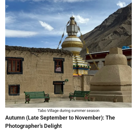
Tabo Village during summer season
Autumn (Late September to November): The
Photographer’s Delight