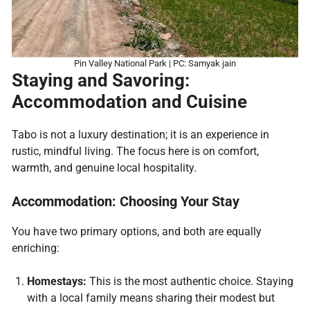
Pin Valley National Park | PC: Samyak jain
Staying and Savoring:
Accommodation and Cuisine
Tabo is not a luxury destination; it is an experience in
rustic, mindful living. The focus here is on comfort,
warmth, and genuine local hospitality.
Accommodation: Choosing Your Stay
You have two primary options, and both are equally
enriching:
Homestays:
This is the most authentic choice. Staying
with a local family means sharing their modest but