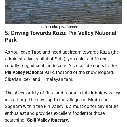
Nako Lake | PC: kanchi sood
5. Driving Towards Kaza: Pin Valley National
Park
As you leave Tabo and head upstream towards Kaza (the
administrative capital of Spiti), you enter a different,
equally magnificent landscape. A crucial detour is to the
Pin Valley National Park
, the land of the snow leopard,
Siberian ibex, and Himalayan tahr.
The sheer variety of flora and fauna in this tributary valley
is startling. The drive up to the villages of Mudh and
Sagnam within the Pin Valley is a must-do for any nature
enthusiast and provides excellent fodder for those
searching
“Spiti Valley itinerary.”