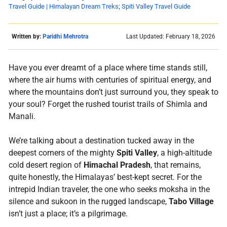
Travel Guide | Himalayan Dream Treks
;
Spiti Valley Travel Guide
Written by:
Paridhi Mehrotra
Last Updated: February 18, 2026
Have you ever dreamt of a place where time stands still,
where the air hums with centuries of spiritual energy, and
where the mountains don’t just surround you, they speak to
your soul? Forget the rushed tourist trails of Shimla and
Manali.
We’re talking about a destination tucked away in the
deepest corners of the mighty
Spiti Valley
, a high-altitude
cold desert region of
Himachal Pradesh
, that remains,
quite honestly, the Himalayas’ best-kept secret. For the
intrepid Indian traveler, the one who seeks moksha in the
silence and sukoon in the rugged landscape,
Tabo
Village
isn’t just a place; it’s a pilgrimage.