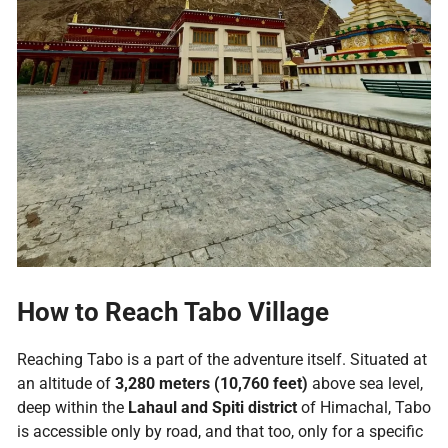
How to Reach Tabo Village
Reaching Tabo is a part of the adventure itself. Situated at
an altitude of
3,280 meters (10,760 feet)
above sea level,
deep within the
Lahaul and Spiti district
of Himachal, Tabo
is accessible only by road, and that too, only for a specific