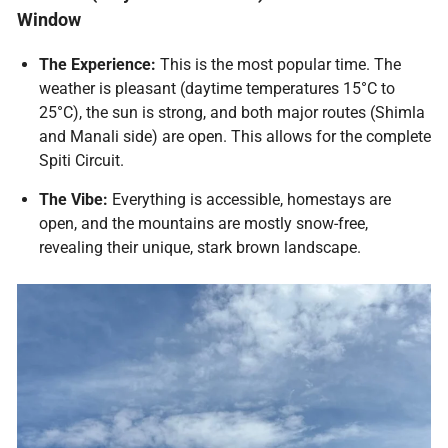
Window
The Experience:
This is the most popular time. The
weather is pleasant (daytime temperatures 15°C to
25°C), the sun is strong, and both major routes (Shimla
and Manali side) are open. This allows for the complete
Spiti Circuit.
The Vibe:
Everything is accessible, homestays are
open, and the mountains are mostly snow-free,
revealing their unique, stark brown landscape.