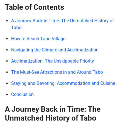
Table of Contents
A Journey Back in Time: The Unmatched History of
Tabo
How to Reach Tabo Village
Navigating the Climate and Acclimatization
Acclimatization: The Unskippable Priority
The Must-See Attractions in and Around Tabo
Staying and Savoring: Accommodation and Cuisine
Conclusion
A Journey Back in Time: The
Unmatched History of Tabo