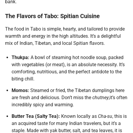
bank.
The Flavors of Tabo: Spitian Cuisine
The food in Tabo is simple, hearty, and tailored to provide
warmth and energy in the high altitudes. It’s a delightful
mix of Indian, Tibetan, and local Spitian flavors.
Thukpa:
A bowl of steaming hot noodle soup, packed
with vegetables (or meat), is an absolute necessity. It’s
comforting, nutritious, and the perfect antidote to the
biting chill.
Momos:
Steamed or fried, the Tibetan dumplings here
are fresh and delicious. Don’t miss the
chutney
,it’s often
incredibly spicy and warming.
Butter Tea (Salty Tea):
Known locally as
Cha-su
, this is
an acquired taste for many Indian travelers, but it’s a
staple. Made with yak butter, salt, and tea leaves, it is