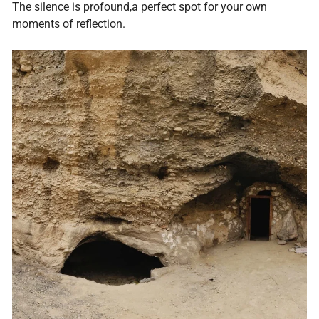
The silence is profound,a perfect spot for your own
moments of reflection.