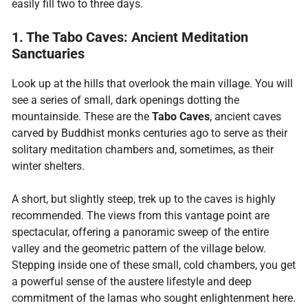
easily fill two to three days.
1. The Tabo Caves: Ancient Meditation
Sanctuaries
Look up at the hills that overlook the main village. You will
see a series of small, dark openings dotting the
mountainside. These are the
Tabo Caves
, ancient caves
carved by Buddhist monks centuries ago to serve as their
solitary meditation chambers and, sometimes, as their
winter shelters.
A short, but slightly steep, trek up to the caves is highly
recommended. The views from this vantage point are
spectacular, offering a panoramic sweep of the entire
valley and the geometric pattern of the village below.
Stepping inside one of these small, cold chambers, you get
a powerful sense of the austere lifestyle and deep
commitment of the lamas who sought enlightenment here.