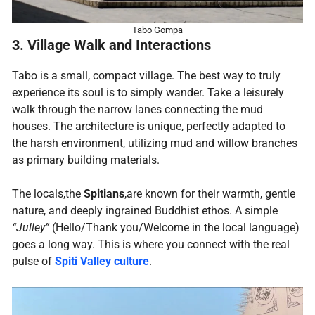
Tabo Gompa
3. Village Walk and Interactions
Tabo is a small, compact village. The best way to truly
experience its soul is to simply wander. Take a leisurely
walk through the narrow lanes connecting the mud
houses. The architecture is unique, perfectly adapted to
the harsh environment, utilizing mud and willow branches
as primary building materials.
The locals,the
Spitians
,are known for their warmth, gentle
nature, and deeply ingrained Buddhist ethos. A simple
“Julley”
(Hello/Thank you/Welcome in the local language)
goes a long way. This is where you connect with the real
pulse of
Spiti Valley culture
.