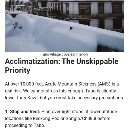
Tabo Village covered in snow
Acclimatization: The Unskippable
Priority
At over 10,000 feet, Acute Mountain Sickness (AMS) is a
real risk. We cannot stress this enough. Tabo is slightly
lower than Kaza, but you must take necessary precautions:
1. Stop and Rest:
Plan overnight stops at lower-altitude
locations like Reckong Peo or Sangla/Chitkul before
proceeding to Tabo.