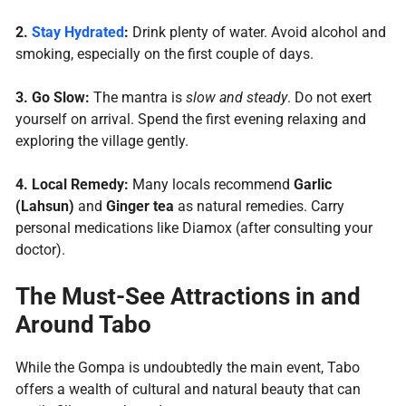
2.
Stay Hydrated
:
Drink plenty of water. Avoid alcohol and
smoking, especially on the first couple of days.
3.
Go Slow:
The mantra is
slow and steady
. Do not exert
yourself on arrival. Spend the first evening relaxing and
exploring the village gently.
4.
Local Remedy:
Many locals recommend
Garlic
(Lahsun)
and
Ginger tea
as natural remedies. Carry
personal medications like Diamox (after consulting your
doctor).
The Must-See Attractions in and
Around Tabo
While the Gompa is undoubtedly the main event, Tabo
offers a wealth of cultural and natural beauty that can