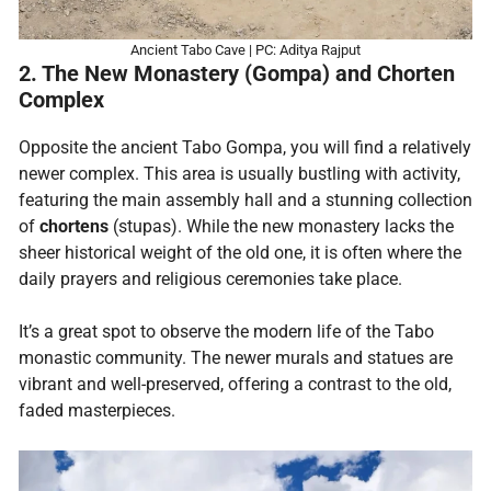
Ancient Tabo Cave | PC: Aditya Rajput
2. The New Monastery (Gompa) and Chorten
Complex
Opposite the ancient Tabo Gompa, you will find a relatively
newer complex. This area is usually bustling with activity,
featuring the main assembly hall and a stunning collection
of
chortens
(stupas). While the new monastery lacks the
sheer historical weight of the old one, it is often where the
daily prayers and religious ceremonies take place.
It’s a great spot to observe the modern life of the Tabo
monastic community. The newer murals and statues are
vibrant and well-preserved, offering a contrast to the old,
faded masterpieces.