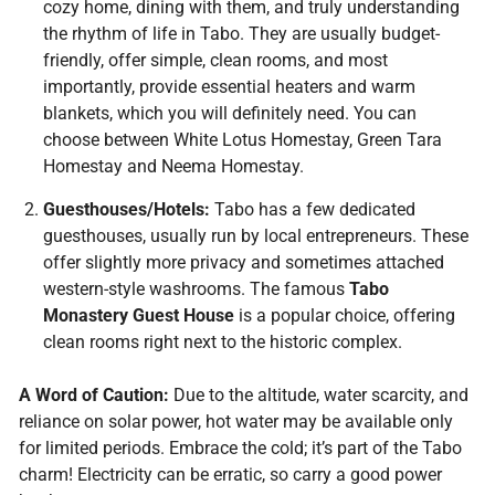
cozy home, dining with them, and truly understanding
the rhythm of life in Tabo. They are usually budget-
friendly, offer simple, clean rooms, and most
importantly, provide essential heaters and warm
blankets, which you will definitely need. You can
choose between White Lotus Homestay, Green Tara
Homestay and Neema Homestay.
Guesthouses/Hotels:
Tabo has a few dedicated
guesthouses, usually run by local entrepreneurs. These
offer slightly more privacy and sometimes attached
western-style washrooms. The famous
Tabo
Monastery Guest House
is a popular choice, offering
clean rooms right next to the historic complex.
A Word of Caution:
Due to the altitude, water scarcity, and
reliance on solar power, hot water may be available only
for limited periods. Embrace the cold; it’s part of the Tabo
charm! Electricity can be erratic, so carry a good power