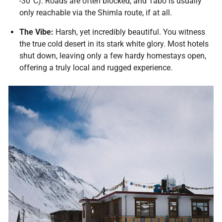
-30°C). Roads are often blocked, and Tabo is usually
only reachable via the Shimla route, if at all.
The Vibe:
Harsh, yet incredibly beautiful. You witness
the true cold desert in its stark white glory. Most hotels
shut down, leaving only a few hardy homestays open,
offering a truly local and rugged experience.