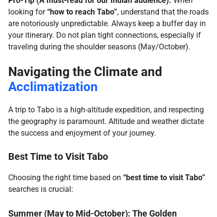
Pro-Tip (A must-read for our Indian audience):
When
looking for
“how to reach Tabo”
, understand that the roads
are notoriously unpredictable. Always keep a buffer day in
your itinerary. Do not plan tight connections, especially if
traveling during the shoulder seasons (May/October).
Navigating the Climate and
Acclimatization
A trip to Tabo is a high-altitude expedition, and respecting
the geography is paramount. Altitude and weather dictate
the success and enjoyment of your journey.
Best Time to Visit Tabo
Choosing the right time based on
“best time to visit Tabo”
searches is crucial:
Summer (May to Mid-October): The Golden