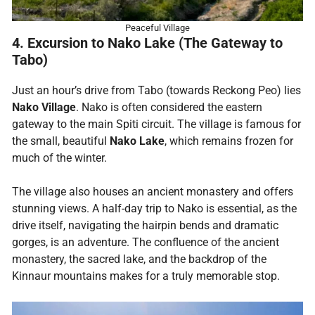
Peaceful Village
4. Excursion to Nako Lake (The Gateway to
Tabo)
Just an hour’s drive from Tabo (towards Reckong Peo) lies
Nako Village
. Nako is often considered the eastern
gateway to the main Spiti circuit. The village is famous for
the small, beautiful
Nako Lake
, which remains frozen for
much of the winter.
The village also houses an ancient monastery and offers
stunning views. A half-day trip to Nako is essential, as the
drive itself, navigating the hairpin bends and dramatic
gorges, is an adventure. The confluence of the ancient
monastery, the sacred lake, and the backdrop of the
Kinnaur mountains makes for a truly memorable stop.