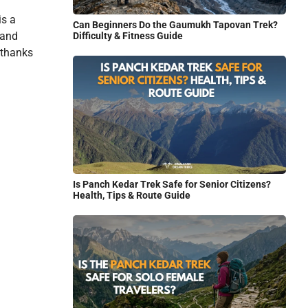
is a
Can Beginners Do the Gaumukh Tapovan Trek?
 and
Difficulty & Fitness Guide
, thanks
Is Panch Kedar Trek Safe for Senior Citizens?
Health, Tips & Route Guide