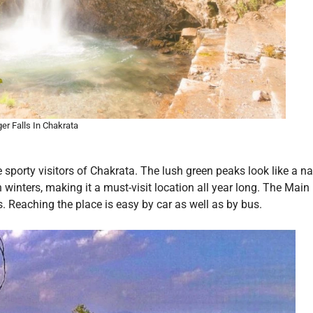
ger Falls In Chakrata
 sporty visitors of Chakrata. The lush green peaks look like a na
 winters, making it a must-visit location all year long. The Main
s. Reaching the place is easy by car as well as by bus.