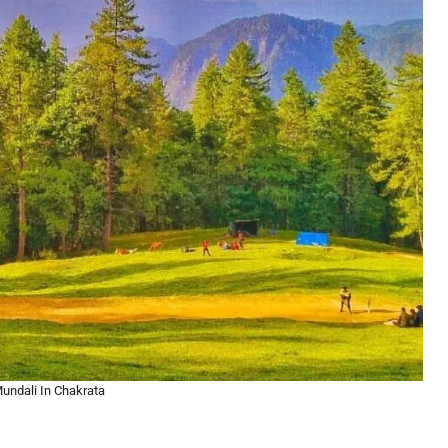
undali In Chakrata