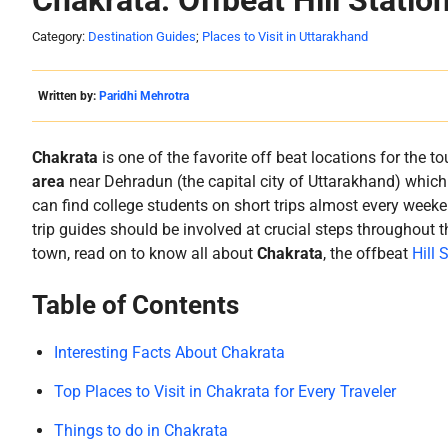
Chakrata: Offbeat Hill Statio
Category:
Destination Guides
;
Places to Visit in Uttarakhand
Written by:
Paridhi Mehrotra
Chakrata
is one of the favorite off beat locations for the to
area
near Dehradun (the capital city of Uttarakhand) which of
can find college students on short trips almost every weeken
trip guides should be involved at crucial steps throughout t
town, read on to know all about
Chakrata
, the offbeat
Hill 
Table of Contents
Interesting Facts About Chakrata
Top Places to Visit in Chakrata for Every Traveler
Things to do in Chakrata