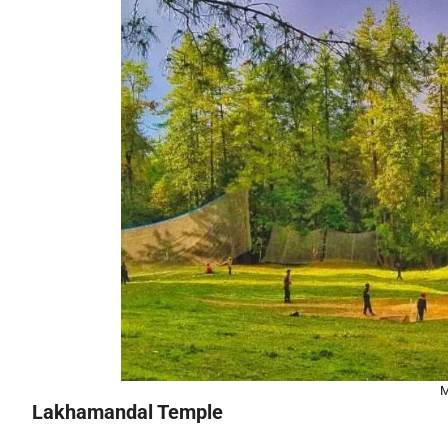
M
Lakhamandal Temple