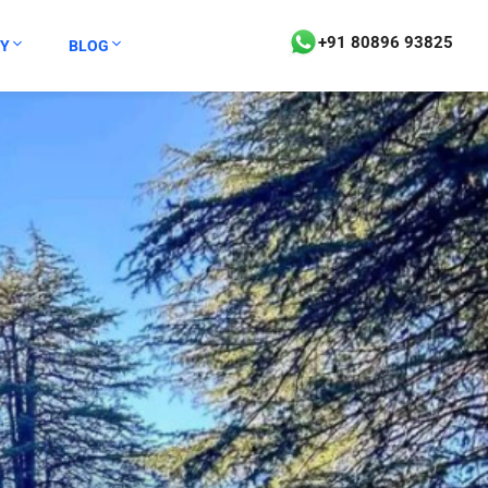
+91 80896 93825
Y
BLOG