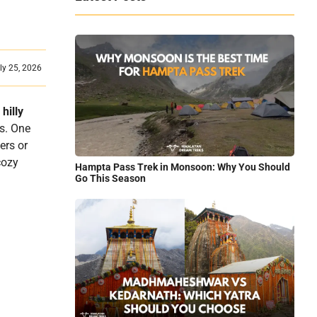
ly 25, 2026
d
hilly
es. One
ers or
cozy
Hampta Pass Trek in Monsoon: Why You Should
Go This Season