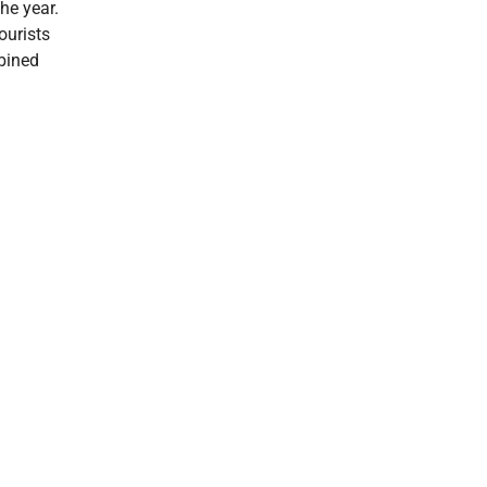
the year.
ourists
mbined