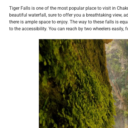
Tiger Falls is one of the most popular place to visit in Cha
beautiful waterfall, sure to offer you a breathtaking view, a
there is ample space to enjoy. The way to these falls is equa
to the accessibility. You can reach by two wheelers easily, 