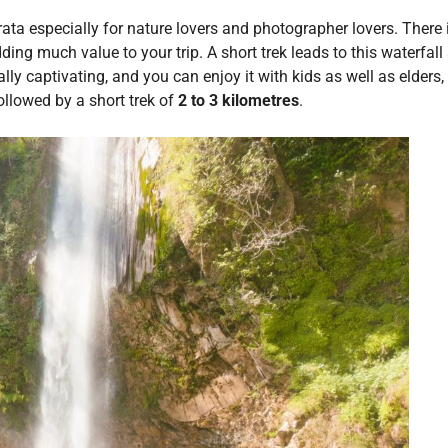
krata especially for nature lovers and photographer lovers. There 
dding much value to your trip. A short trek leads to this waterfall
lly captivating, and you can enjoy it with kids as well as elders
followed by a short trek of
2 to 3 kilometres
.