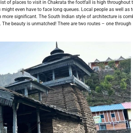
st of places to visit in Chakrata the footfall is high throughout 
u might even have to face long queues. Local people as well as t
n more significant. The South Indian style of architecture is co
e. The beauty is unmatched! There are two routes – one through