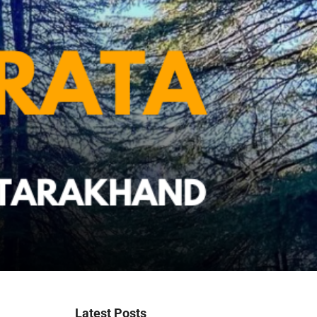
Latest Posts