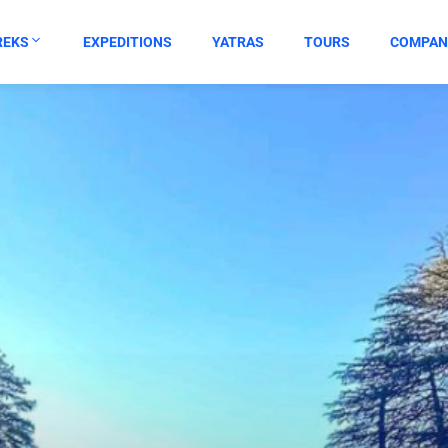
REKS
EXPEDITIONS
YATRAS
TOURS
COMPAN