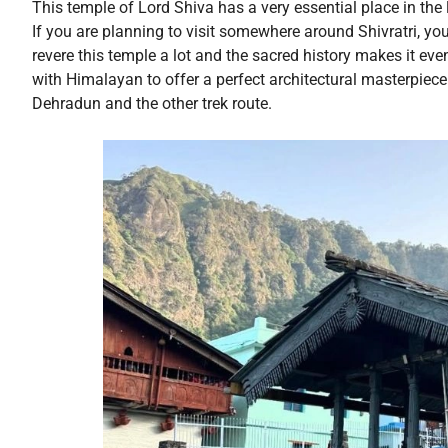
This temple of Lord Shiva has a very essential place in the li
If you are planning to visit somewhere around Shivratri, yo
revere this temple a lot and the sacred history makes it eve
with Himalayan to offer a perfect architectural masterpiec
Dehradun and the other trek route.