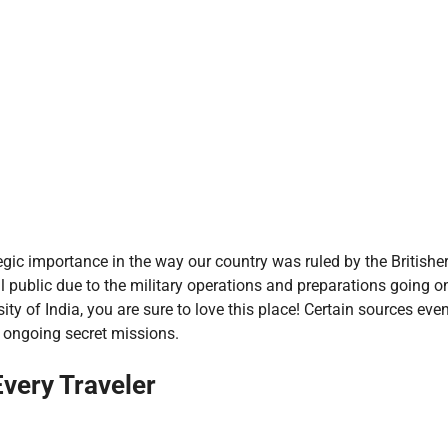
ategic importance in the way our country was ruled by the Britishe
l public due to the military operations and preparations going on
ity of India, you are sure to love this place! Certain sources ev
f ongoing secret missions.
Every Traveler