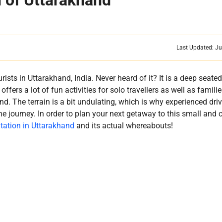
n of Uttarakhand
Last Updated: Ju
urists in Uttarakhand, India. Never heard of it? It is a deep seate
fers a lot of fun activities for solo travellers as well as famili
d. The terrain is a bit undulating, which is why experienced driv
he journey. In order to plan your next getaway to this small and 
Station in Uttarakhand
and its actual whereabouts!