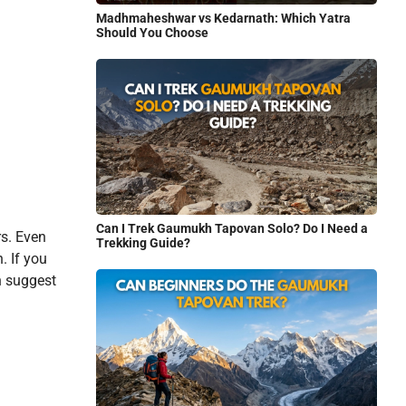
Madhmaheshwar vs Kedarnath: Which Yatra
Should You Choose
Can I Trek Gaumukh Tapovan Solo? Do I Need a
rs. Even
Trekking Guide?
. If you
en suggest