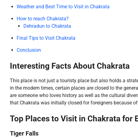
Weather and Best Time to Visit in Chakrata
How to reach Chakrata?
Dehradun to Chakrata
Final Tips to Visit Chakrata
Conclusion
Interesting Facts About Chakrata
This place is not just a touristy place but also holds a str
in the modern times, certain places are closed to the genera
are someone who loves history as well as the cultural divers
that Chakrata was initially closed for foreigners because o
Top Places to Visit in Chakrata for 
Tiger Falls