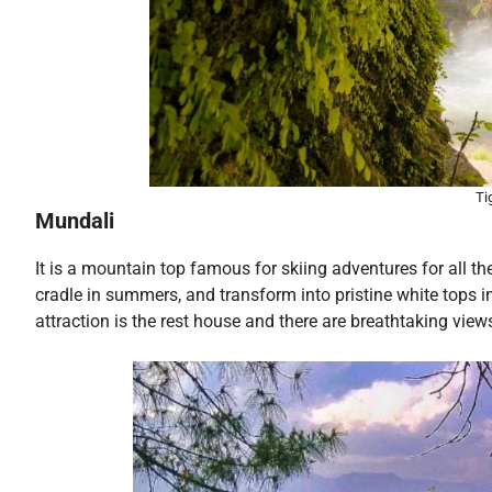
Ti
Mundali
It is a mountain top famous for skiing adventures for all the
cradle in summers, and transform into pristine white tops in
attraction is the rest house and there are breathtaking view