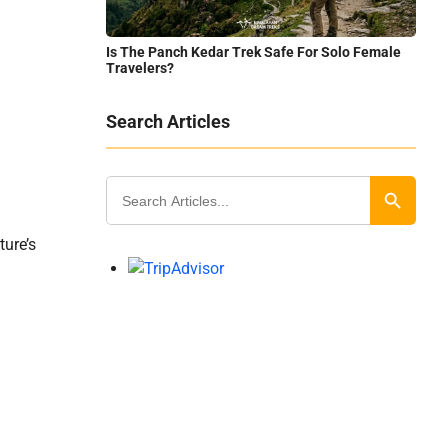
Is The Panch Kedar Trek Safe For Solo Female
Travelers?
Search Articles
Search
for:
Search Button
ture’s