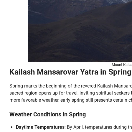
Mount Kaila
Kailash Mansarovar Yatra in Spring 
Spring marks the beginning of the revered Kailash Mansaro
sacred region opens up for travel, inviting spiritual seeke
more favorable weather, early spring still presents certain 
Weather Conditions in Spring
Daytime Temperatures
: By April, temperatures during t