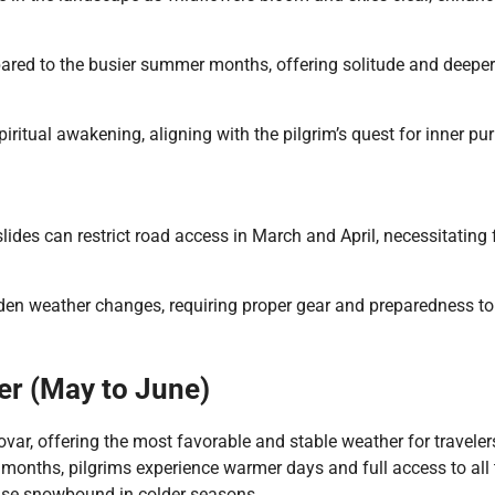
pared to the busier summer months, offering solitude and deeper
ritual awakening, aligning with the pilgrim’s quest for inner puri
ides can restrict road access in March and April, necessitating f
dden weather changes, requiring proper gear and preparedness to
er (May to June)
ar, offering the most favorable and stable weather for traveler
e months, pilgrims experience warmer days and full access to all 
wise snowbound in colder seasons.