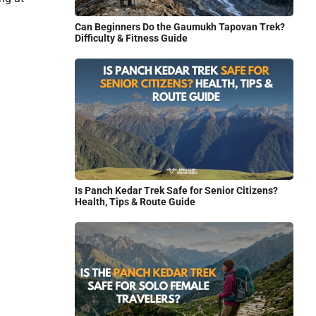
Can Beginners Do the Gaumukh Tapovan Trek?
Difficulty & Fitness Guide
Is Panch Kedar Trek Safe for Senior Citizens?
Health, Tips & Route Guide