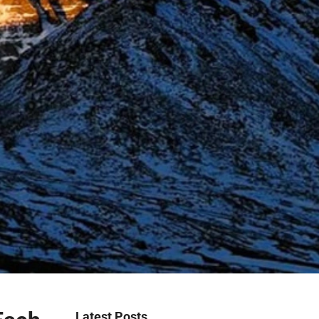
Latest Posts