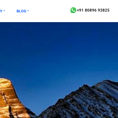
+91 80896 93825
Y
BLOG