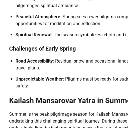
pilgrimage’s spiritual ambiance.
Peaceful Atmosphere
: Spring sees fewer pilgrims com
opportunities for meditation and reflection.
Spiritual Renewal
: The season symbolizes rebirth and spi
Challenges of Early Spring
Road Accessibility
: Residual snow and occasional landsl
travel plans.
Unpredictable Weather
: Pilgrims must be ready for su
safety.
Kailash Mansarovar Yatra in Summ
Summer is the peak pilgrimage season for Kailash Mansarov
undertaking this challenging spiritual journey. During thes
routes, including the high mountain passes that are other