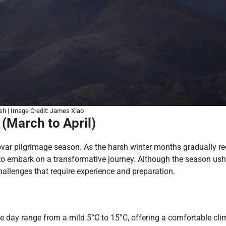
sh | Image Credit: James Xiao
(March to April)
var pilgrimage season. As the harsh winter months gradually re
rs to embark on a transformative journey. Although the season ush
challenges that require experience and preparation.
he day range from a mild 5°C to 15°C, offering a comfortable cli