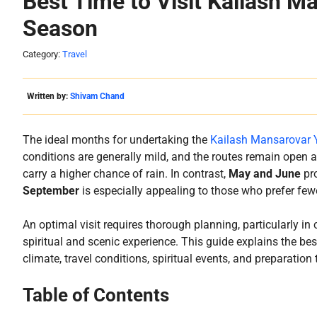
Best Time to Visit Kailash M
Season
Category:
Travel
Written by:
Shivam Chand
The ideal months for undertaking the
Kailash Mansarovar 
conditions are generally mild, and the routes remain open 
carry a higher chance of rain. In contrast,
May and June
pro
September
is especially appealing to those who prefer fewe
An optimal visit requires thorough planning, particularly i
spiritual and scenic experience. This guide explains the be
climate, travel conditions, spiritual events, and preparation 
Table of Contents