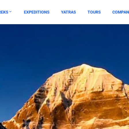
REKS
EXPEDITIONS
YATRAS
TOURS
COMPAN