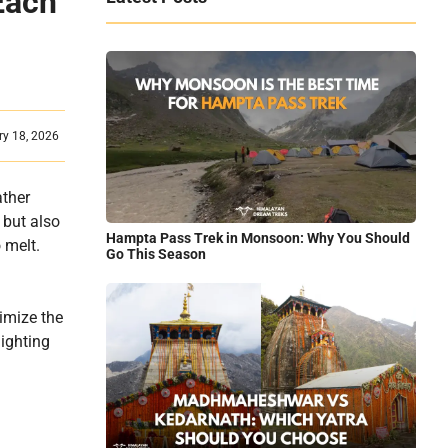
Each
ry 18, 2026
ather
 but also
Hampta Pass Trek in Monsoon: Why You Should
 melt.
Go This Season
ximize the
lighting