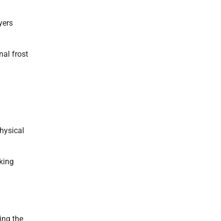
yers
nal frost
hysical
king
ing the