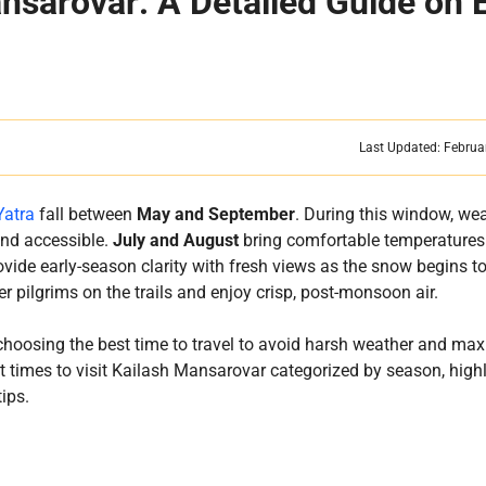
ansarovar: A Detailed Guide on 
Last Updated: Februa
Yatra
fall between
May and September
. During this window, we
and accessible.
July and August
bring comfortable temperatures
vide early-season clarity with fresh views as the snow begins to
r pilgrims on the trails and enjoy crisp, post-monsoon air.
n choosing the best time to travel to avoid harsh weather and ma
st times to visit Kailash Mansarovar categorized by season, high
tips.