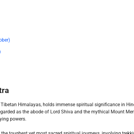
ober)
)
tra
e Tibetan Himalayas, holds immense spiritual significance in Hi
egarded as the abode of Lord Shiva and the mythical Mount Mer
fying powers.
he toughest yet most sacred spiritual journeys, involving trekki