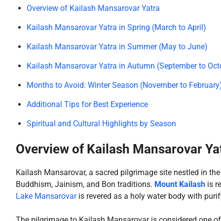
Overview of Kailash Mansarovar Yatra
Kailash Mansarovar Yatra in Spring (March to April)
Kailash Mansarovar Yatra in Summer (May to June)
Kailash Mansarovar Yatra in Autumn (September to Oct
Months to Avoid: Winter Season (November to February
Additional Tips for Best Experience
Spiritual and Cultural Highlights by Season
Overview of Kailash Mansarovar Ya
Kailash Mansarovar, a sacred pilgrimage site nestled in th
Buddhism, Jainism, and Bon traditions.
Mount Kailash
is r
Lake Mansarovar
is revered as a holy water body with puri
The pilgrimage to Kailash Mansarovar is considered one of t