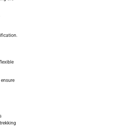
fication.
lexible
 ensure
s
trekking