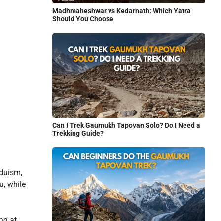
Madhmaheshwar vs Kedarnath: Which Yatra
Should You Choose
Can I Trek Gaumukh Tapovan Solo? Do I Need a
Trekking Guide?
nduism,
u, while
ng at