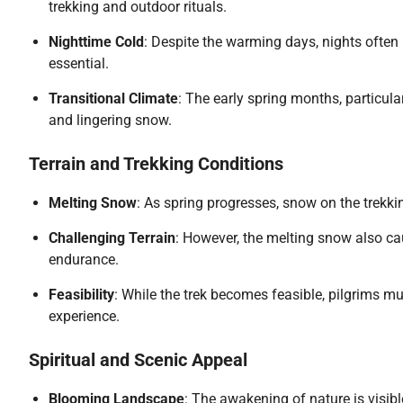
trekking and outdoor rituals.
Nighttime Cold
: Despite the warming days, nights often
essential.
Transitional Climate
: The early spring months, particula
and lingering snow.
Terrain and Trekking Conditions
Melting Snow
: As spring progresses, snow on the trekki
Challenging Terrain
: However, the melting snow also c
endurance.
Feasibility
: While the trek becomes feasible, pilgrims m
experience.
Spiritual and Scenic Appeal
Blooming Landscape
: The awakening of nature is visib