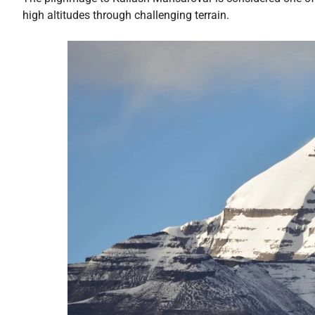
high altitudes through challenging terrain.