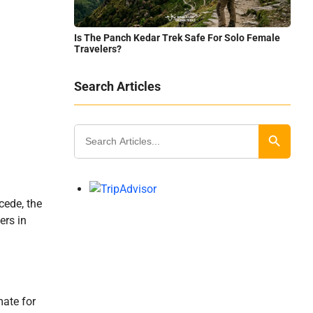
Is The Panch Kedar Trek Safe For Solo Female
Travelers?
Search Articles
Search
for:
Search Button
cede, the
ers in
mate for