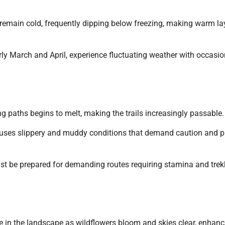
 remain cold, frequently dipping below freezing, making warm la
rly March and April, experience fluctuating weather with occasio
ng paths begins to melt, making the trails increasingly passable.
auses slippery and muddy conditions that demand caution and p
ust be prepared for demanding routes requiring stamina and trek
le in the landscape as wildflowers bloom and skies clear, enhanc