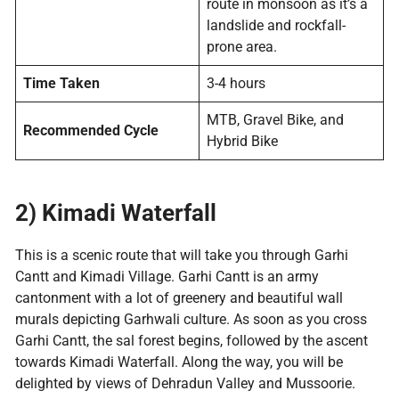
route in monsoon as it’s a
landslide and rockfall-
prone area.
Time Taken
3-4 hours
MTB, Gravel Bike, and
Recommended Cycle
Hybrid Bike
2) Kimadi Waterfall
This is a scenic route that will take you through Garhi
Cantt and Kimadi Village. Garhi Cantt is an army
cantonment with a lot of greenery and beautiful wall
murals depicting Garhwali culture. As soon as you cross
Garhi Cantt, the sal forest begins, followed by the ascent
towards Kimadi Waterfall. Along the way, you will be
delighted by views of Dehradun Valley and Mussoorie.