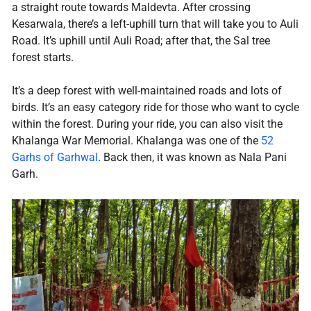
a straight route towards Maldevta. After crossing
Kesarwala, there’s a left-uphill turn that will take you to Auli
Road. It’s uphill until Auli Road; after that, the Sal tree
forest starts.
It’s a deep forest with well-maintained roads and lots of
birds. It’s an easy category ride for those who want to cycle
within the forest. During your ride, you can also visit the
Khalanga War Memorial. Khalanga was one of the
52
Garhs of Garhwal
. Back then, it was known as Nala Pani
Garh.