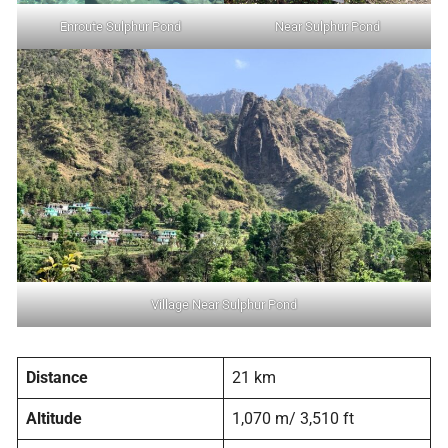
Enroute Sulphur Pond
Near Sulphur Pond
Village Near Sulphur Pond
Distance
21 km
Altitude
1,070 m/ 3,510 ft