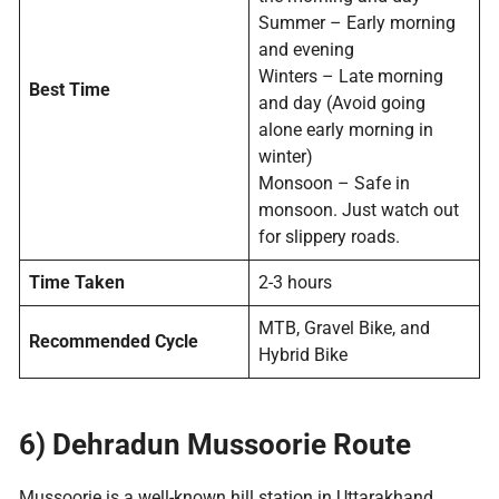
Summer – Early morning
and evening
Winters – Late morning
Best Time
and day (Avoid going
alone early morning in
winter)
Monsoon – Safe in
monsoon. Just watch out
for slippery roads.
Time Taken
2-3 hours
MTB, Gravel Bike, and
Recommended Cycle
Hybrid Bike
6) Dehradun
Mussoorie Route
Mussoorie is a well-known hill station in Uttarakhand.