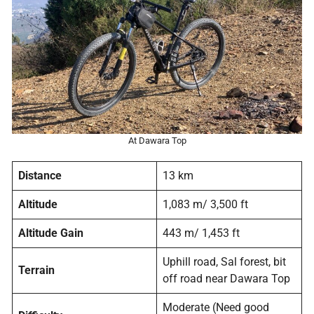
At Dawara Top
Distance
13 km
Altitude
1,083 m/ 3,500 ft
Altitude Gain
443 m/ 1,453 ft
Uphill road, Sal forest, bit
Terrain
off road near Dawara Top
Moderate (Need good