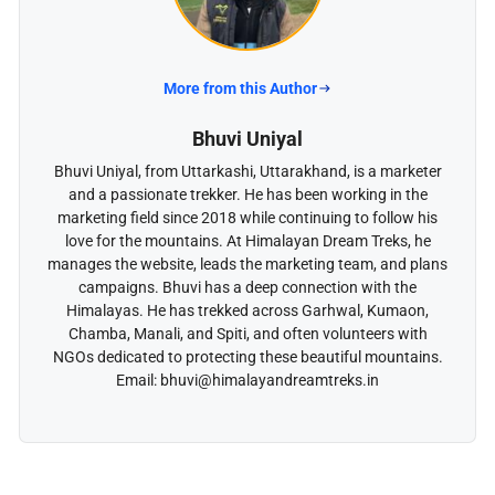
More from this Author
Bhuvi Uniyal
Bhuvi Uniyal, from Uttarkashi, Uttarakhand, is a marketer
and a passionate trekker. He has been working in the
marketing field since 2018 while continuing to follow his
love for the mountains. At Himalayan Dream Treks, he
manages the website, leads the marketing team, and plans
campaigns. Bhuvi has a deep connection with the
Himalayas. He has trekked across Garhwal, Kumaon,
Chamba, Manali, and Spiti, and often volunteers with
NGOs dedicated to protecting these beautiful mountains.
Email: bhuvi@himalayandreamtreks.in
Plan Your Journey