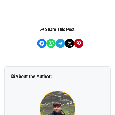
Share This Post:
share on facebook
share on whatsapp
share on telegram
share on x
share on pinterest
About the Author: