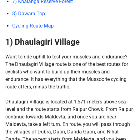
7) Khalanga Reserve Forest
8) Dawara Top
Cycling Route Map
1) Dhaulagiri Village
Want to ride uphill to test your muscles and endurance?
The Dhaulagiri Village route is one of the best routes for
cyclists who want to build up their muscles and
endurance. It has everything that the Mussoorie cycling
route offers, minus the traffic.
Dhaulagiri Village is located at 1,571 meters above sea
level and the route starts from Raipur Chowk. From Raipur,
continue towards Maldevta, and once you are near
Maldevta, take a left turn. En route, you will pass through
the villages of Dubra, Dubri, Danda Gaon, and Nihal
Danda. The ascent starts from Maldevta, and you keep