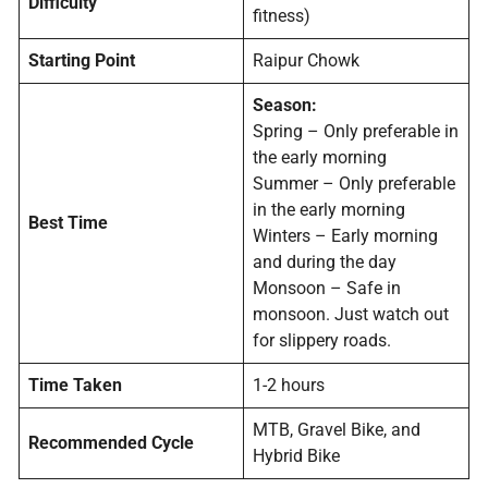
Difficulty
fitness)
Starting Point
Raipur Chowk
Season:
Spring – Only preferable in
the early morning
Summer – Only preferable
in the early morning
Best Time
Winters – Early morning
and during the day
Monsoon – Safe in
monsoon. Just watch out
for slippery roads.
Time Taken
1-2 hours
MTB, Gravel Bike, and
Recommended Cycle
Hybrid Bike