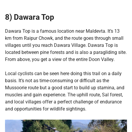
8)
Dawara Top
Dawara Top is a famous location near Maldevta. It’s 13
km from Raipur Chowk, and the route goes through small
villages until you reach Dawara Village. Dawara Top is
located between pine forests and is also a paragliding site.
From above, you get a view of the entire Doon Valley.
Local cyclists can be seen here doing this trail on a daily
basis. It’s not as time-consuming or difficult as the
Mussoorie route but a good start to build up stamina, and
muscles and gain experience. The uphill route, Sal forest,
and local villages offer a perfect challenge of endurance
and opportunities for wildlife sightings.