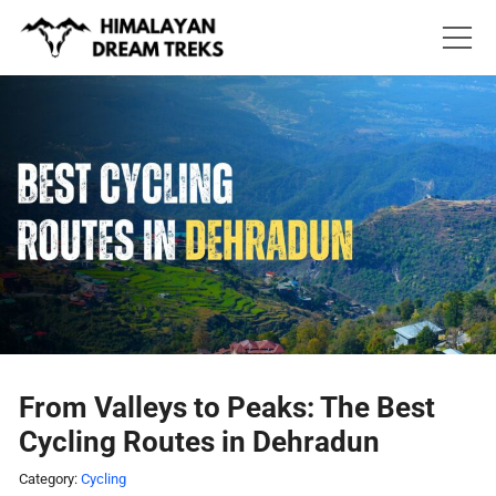
Skip
to
content
From Valleys to Peaks: The Best
Cycling Routes in Dehradun
Category:
Cycling