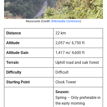
Mussoorie (Credit:
Wikimedia Commons
)
Distance
22 km
Altitude
2,057 m/ 6,750 ft
Altitude Gain
1,417 m/ 4,600 ft
Terrain
Uphill road and oak forest
Difficulty
Difficult
Starting Point
Clock Tower
Season:
Spring – Only preferable in
the early morning