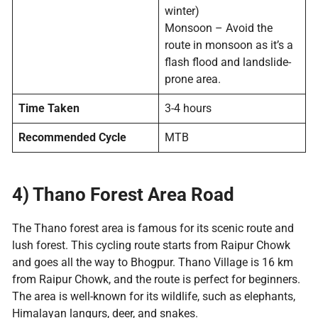
winter)
Monsoon – Avoid the
route in monsoon as it’s a
flash flood and landslide-
prone area.
Time Taken
3-4 hours
Recommended Cycle
MTB
4) Thano Forest Area Road
The Thano forest area is famous for its scenic route and
lush forest. This cycling route starts from Raipur Chowk
and goes all the way to Bhogpur. Thano Village is 16 km
from Raipur Chowk, and the route is perfect for beginners.
The area is well-known for its wildlife, such as elephants,
Himalayan langurs, deer, and snakes.