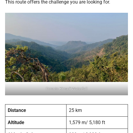
This route offers the challenge you are looking for.
Enroute Kimadi Waterfall
Distance
25 km
Altitude
1,579 m/ 5,180 ft