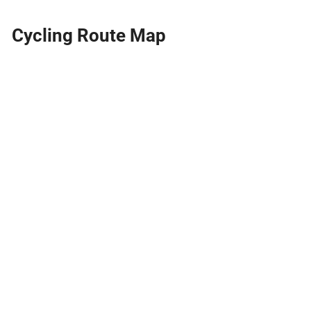
Cycling Route Map