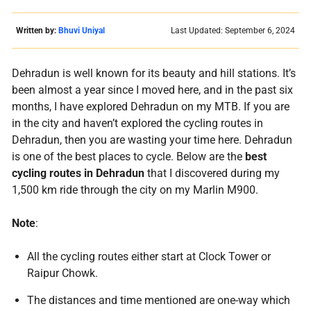
Written by:
Bhuvi Uniyal
Last Updated: September 6, 2024
Dehradun is well known for its beauty and hill stations. It’s
been almost a year since I moved here, and in the past six
months, I have explored Dehradun on my MTB. If you are
in the city and haven’t explored the cycling routes in
Dehradun, then you are wasting your time here. Dehradun
is one of the best places to cycle. Below are the
best
cycling routes in Dehradun
that I discovered during my
1,500 km ride through the city on my Marlin M900.
Note
:
All the cycling routes either start at Clock Tower or
Raipur Chowk.
The distances and time mentioned are one-way which