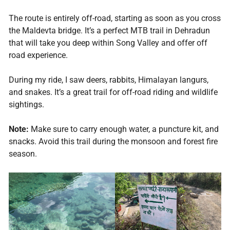
The route is entirely off-road, starting as soon as you cross
the Maldevta bridge. It’s a perfect MTB trail in Dehradun
that will take you deep within Song Valley and offer off
road experience.
During my ride, I saw deers, rabbits, Himalayan langurs,
and snakes. It’s a great trail for off-road riding and wildlife
sightings.
Note:
Make sure to carry enough water, a puncture kit, and
snacks. Avoid this trail during the monsoon and forest fire
season.