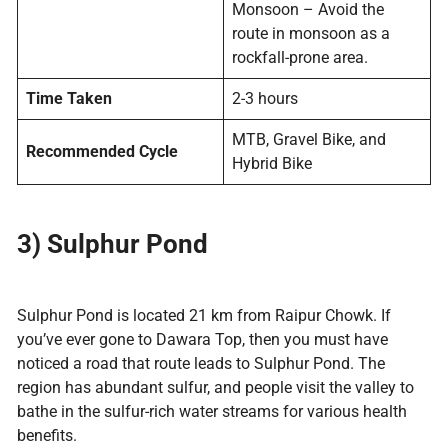
Monsoon – Avoid the
route in monsoon as a
rockfall-prone area.
Time Taken
2-3 hours
MTB, Gravel Bike, and
Recommended Cycle
Hybrid Bike
3) Sulphur Pond
Sulphur Pond is located 21 km from Raipur Chowk. If
you’ve ever gone to Dawara Top, then you must have
noticed a road that route leads to Sulphur Pond. The
region has abundant sulfur, and people visit the valley to
bathe in the sulfur-rich water streams for various health
benefits.