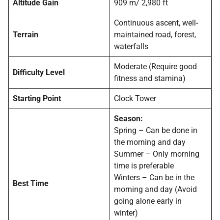
Altitude Gain
909 m/ 2,980 ft
Continuous ascent, well-
Terrain
maintained road, forest,
waterfalls
Moderate (Require good
Difficulty Level
fitness and stamina)
Starting Point
Clock Tower
Season:
Spring – Can be done in
the morning and day
Summer – Only morning
time is preferable
Winters – Can be in the
Best Time
morning and day (Avoid
going alone early in
winter)