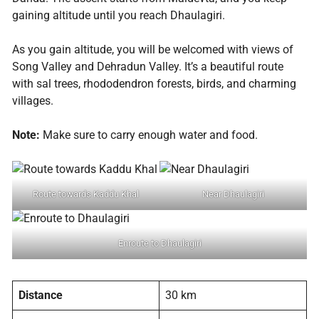
gaining altitude until you reach Dhaulagiri.
As you gain altitude, you will be welcomed with views of
Song Valley and Dehradun Valley. It’s a beautiful route
with sal trees, rhododendron forests, birds, and charming
villages.
Note:
Make sure to carry enough water and food.
Route towards Kaddu Khal
Near Dhaulagiri
Enroute to Dhaulagiri
Distance
30 km