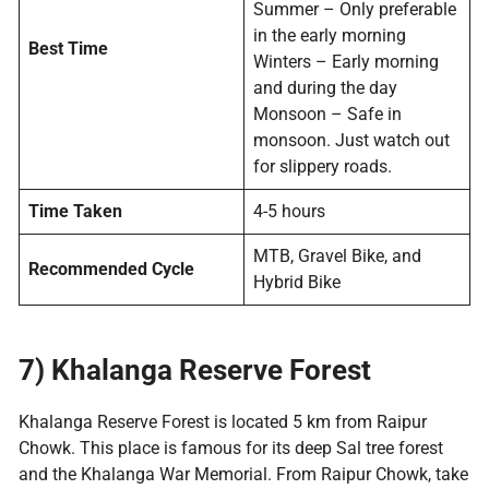
Summer – Only preferable
in the early morning
Best Time
Winters – Early morning
and during the day
Monsoon – Safe in
monsoon. Just watch out
for slippery roads.
Time Taken
4-5 hours
MTB, Gravel Bike, and
Recommended Cycle
Hybrid Bike
7)
Khalanga Reserve Forest
Khalanga Reserve Forest is located 5 km from Raipur
Chowk. This place is famous for its deep Sal tree forest
and the Khalanga War Memorial. From Raipur Chowk, take