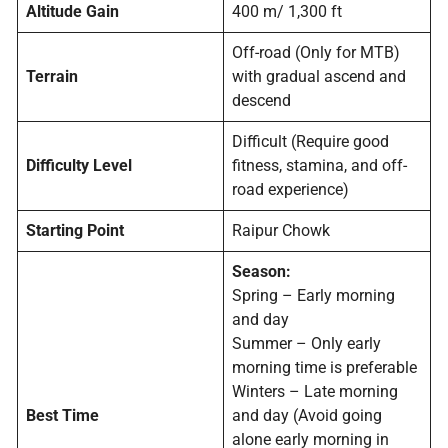
Altitude Gain
400 m/ 1,300 ft
Off-road (Only for MTB)
Terrain
with gradual ascend and
descend
Difficult (Require good
Difficulty Level
fitness, stamina, and off-
road experience)
Starting Point
Raipur Chowk
Season:
Spring – Early morning
and day
Summer – Only early
morning time is preferable
Winters – Late morning
Best Time
and day (Avoid going
alone early morning in