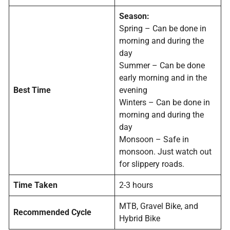
Season:
Spring – Can be done in
morning and during the
day
Summer – Can be done
early morning and in the
Best Time
evening
Winters – Can be done in
morning and during the
day
Monsoon – Safe in
monsoon. Just watch out
for slippery roads.
Time Taken
2-3 hours
MTB, Gravel Bike, and
Recommended Cycle
Hybrid Bike