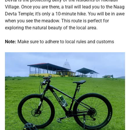
Village. Once you are there, a trail will lead you to the Naag
Devta Temple; it’s only a 10-minute hike. You will be in awe
when you see the meadow. This route is perfect for
exploring the natural beauty of the local area.
Note:
Make sure to adhere to local rules and customs