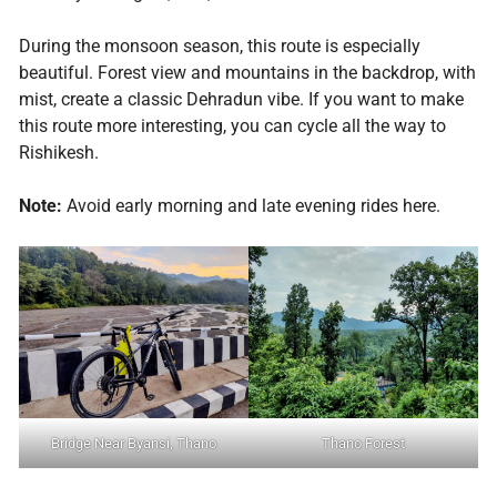
During the monsoon season, this route is especially
beautiful. Forest view and mountains in the backdrop, with
mist, create a classic Dehradun vibe. If you want to make
this route more interesting, you can cycle all the way to
Rishikesh.
Note:
Avoid early morning and late evening rides here.
Bridge Near Byansi, Thano
Thano Forest