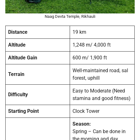
Naag Devta Temple, Rikhauli
Distance
19 km
Altitude
1,248 m/ 4,000 ft
Altitude Gain
600 m/ 1,900 ft
Well-maintained road, sal
Terrain
forest, uphill
Easy to Moderate (Need
Difficulty
stamina and good fitness)
Starting Point
Clock Tower
Season:
Spring – Can be done in
the morning and day