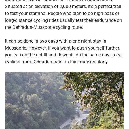
Situated at an elevation of 2,000 meters, it’s a perfect trail
to test your stamina. People who plan to do high-pass or
long-distance cycling rides usually test their endurance on
the Dehradun-Mussoorie cycling route.
It can be done in two days with a one-night stay in
Mussoorie. However, if you want to push yourself further,
you can do the uphill and downhill on the same day. Local
cyclists from Dehradun train on this route regularly.