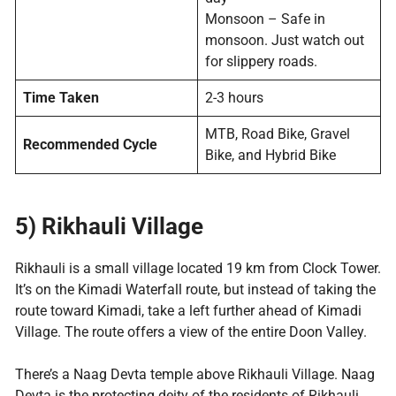
Monsoon – Safe in
monsoon. Just watch out
for slippery roads.
Time Taken
2-3 hours
MTB, Road Bike, Gravel
Recommended Cycle
Bike, and Hybrid Bike
5) Rikhauli Village
Rikhauli is a small village located 19 km from Clock Tower.
It’s on the Kimadi Waterfall route, but instead of taking the
route toward Kimadi, take a left further ahead of Kimadi
Village. The route offers a view of the entire Doon Valley.
There’s a Naag Devta temple above Rikhauli Village. Naag
Devta is the protecting deity of the residents of Rikhauli