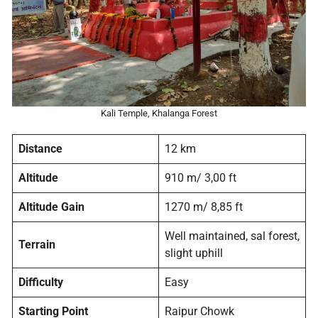
Kali Temple, Khalanga Forest
Distance
12 km
Altitude
910 m/ 3,00 ft
Altitude Gain
1270 m/ 8,85 ft
Well maintained, sal forest,
Terrain
slight uphill
Difficulty
Easy
Starting Point
Raipur Chowk