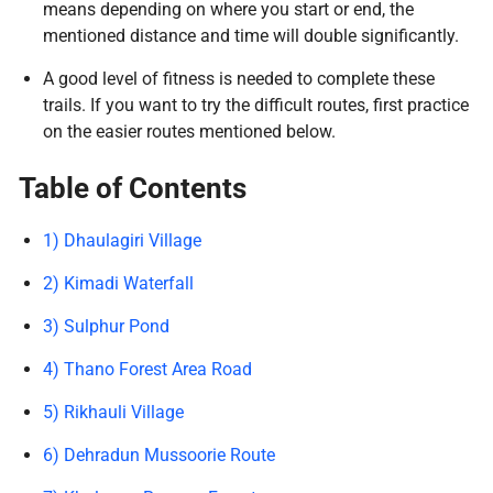
means depending on where you start or end, the
mentioned distance and time will double significantly.
A good level of fitness is needed to complete these
trails. If you want to try the difficult routes, first practice
on the easier routes mentioned below.
Table of Contents
1) Dhaulagiri Village
2) Kimadi Waterfall
3) Sulphur Pond
4) Thano Forest Area Road
5) Rikhauli Village
6) Dehradun Mussoorie Route