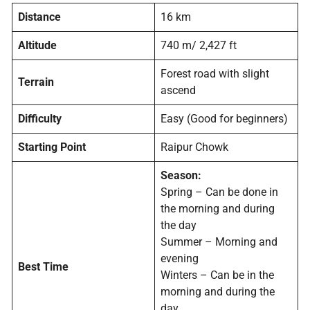
Distance
16 km
Altitude
740 m/ 2,427 ft
Forest road with slight
Terrain
ascend
Difficulty
Easy (Good for beginners)
Starting Point
Raipur Chowk
Season:
Spring – Can be done in
the morning and during
the day
Summer – Morning and
evening
Best Time
Winters – Can be in the
morning and during the
day