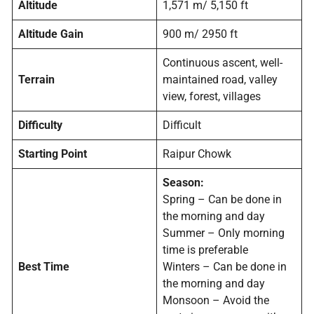
Altitude
1,571 m/ 5,150 ft
Altitude Gain
900 m/ 2950 ft
Continuous ascent, well-
Terrain
maintained road, valley
view, forest, villages
Difficulty
Difficult
Starting Point
Raipur Chowk
Season:
Spring – Can be done in
the morning and day
Summer – Only morning
time is preferable
Best Time
Winters – Can be done in
the morning and day
Monsoon – Avoid the