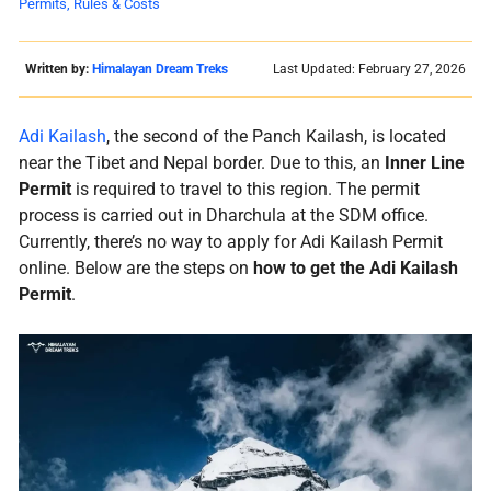
Permits, Rules & Costs
Written by:
Himalayan Dream Treks
Last Updated: February 27, 2026
Adi Kailash
, the second of the Panch Kailash, is located
near the Tibet and Nepal border. Due to this, an
Inner Line
Permit
is required to travel to this region. The permit
process is carried out in Dharchula at the SDM office.
Currently, there’s no way to apply for Adi Kailash Permit
online. Below are the steps on
how to get the Adi Kailash
Permit
.