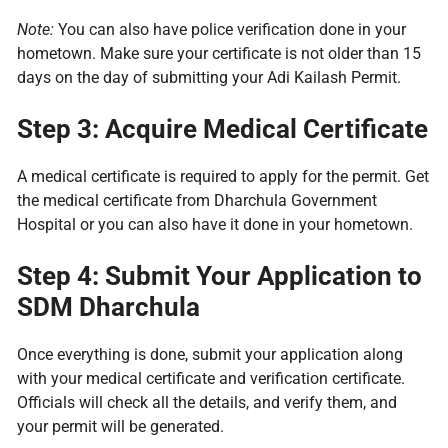
Note:
You can also have police verification done in your
hometown. Make sure your certificate is not older than 15
days on the day of submitting your Adi Kailash Permit.
Step 3: Acquire Medical Certificate
A medical certificate is required to apply for the permit. Get
the medical certificate from Dharchula Government
Hospital or you can also have it done in your hometown.
Step 4: Submit Your Application to
SDM Dharchula
Once everything is done, submit your application along
with your medical certificate and verification certificate.
Officials will check all the details, and verify them, and
your permit will be generated.