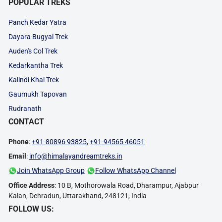
POPULAR TREKS
Panch Kedar Yatra
Dayara Bugyal Trek
Auden's Col Trek
Kedarkantha Trek
Kalindi Khal Trek
Gaumukh Tapovan
Rudranath
CONTACT
Phone
:
+91-80896 93825
,
+91-94565 46051
Email
:
info@himalayandreamtreks.in
Join WhatsApp Group
Follow WhatsApp Channel
Office Address
: 10 B, Mothorowala Road, Dharampur, Ajabpur
Kalan, Dehradun, Uttarakhand, 248121, India
FOLLOW US: