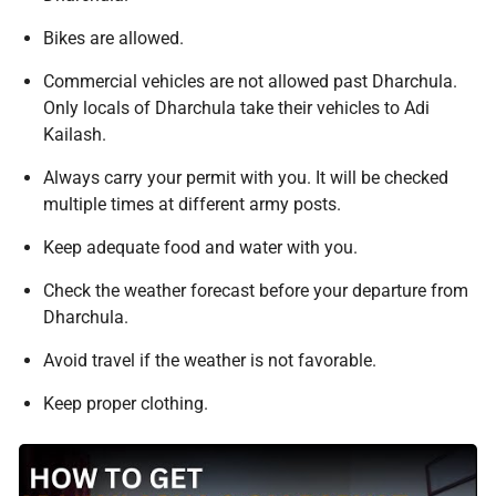
Bikes are allowed.
Commercial vehicles are not allowed past Dharchula.
Only locals of Dharchula take their vehicles to Adi
Kailash.
Always carry your permit with you. It will be checked
multiple times at different army posts.
Keep adequate food and water with you.
Check the weather forecast before your departure from
Dharchula.
Avoid travel if the weather is not favorable.
Keep proper clothing.