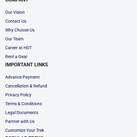
Our Vision
Contact Us
Why Choose Us
Our Team
Career at HDT
Rent a Gear
IMPORTANT LINKS
Advance Payment
Cancellation & Refund
Privacy Policy
Terms & Conditions
Legal Documents
Partner with Us
Customize Your Trek