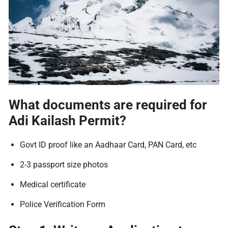
What documents are required for
Adi Kailash Permit?
Govt ID proof like an Aadhaar Card, PAN Card, etc
2-3 passport size photos
Medical certificate
Police Verification Form