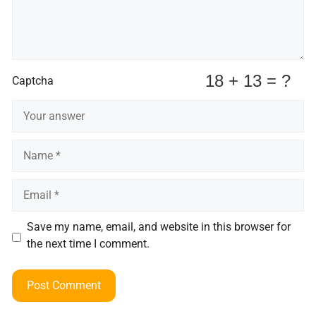
Captcha
Name
Email
Save my name, email, and website in this browser for
the next time I comment.