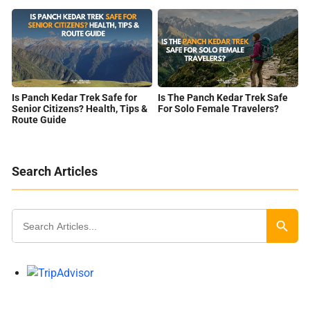
Is Panch Kedar Trek Safe for
Is The Panch Kedar Trek Safe
Senior Citizens? Health, Tips &
For Solo Female Travelers?
Route Guide
Search Articles
Search
for:
Search Butt