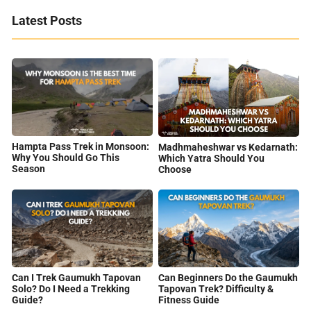
Latest Posts
Hampta Pass Trek in Monsoon:
Madhmaheshwar vs Kedarnath:
Why You Should Go This
Which Yatra Should You
Season
Choose
Can I Trek Gaumukh Tapovan
Can Beginners Do the Gaumukh
Solo? Do I Need a Trekking
Tapovan Trek? Difficulty &
Guide?
Fitness Guide