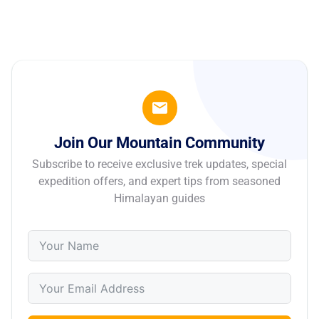
Join Our Mountain Community
Subscribe to receive exclusive trek updates, special
expedition offers, and expert tips from seasoned
Himalayan guides