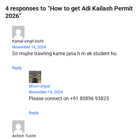
4 responses to “How to get Adi Kailash Permit
2026”
Kamal singh bisht
November 16, 2024
Sir mujhe trawling karne jana h m ek student hu.
Reply
Bhuvi Uniyal
November 19, 2024
Please connect on +91 80896 93825
Reply
Ashish Tushir