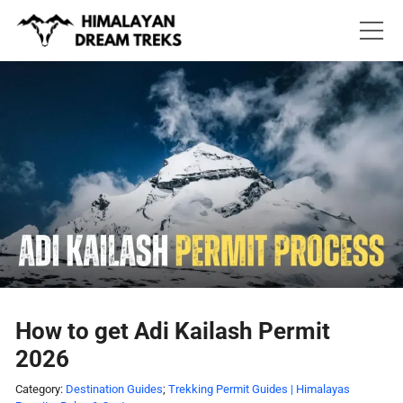
Skip
to
content
How to get Adi Kailash Permit
2026
Category:
Destination Guides
;
Trekking Permit Guides | Himalayas