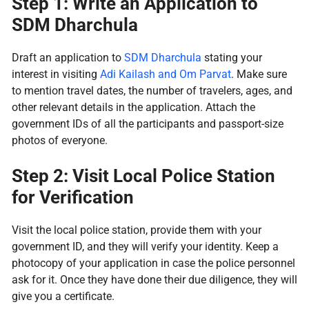
Step 1: Write an Application to
SDM Dharchula
Draft an application to
SDM Dharchula
stating your
interest in visiting
Adi Kailash and Om Parvat
. Make sure
to mention travel dates, the number of travelers, ages, and
other relevant details in the application. Attach the
government IDs of all the participants and passport-size
photos of everyone.
Step 2: Visit Local Police Station
for Verification
Visit the local police station, provide them with your
government ID, and they will verify your identity. Keep a
photocopy of your application in case the police personnel
ask for it. Once they have done their due diligence, they will
give you a certificate.