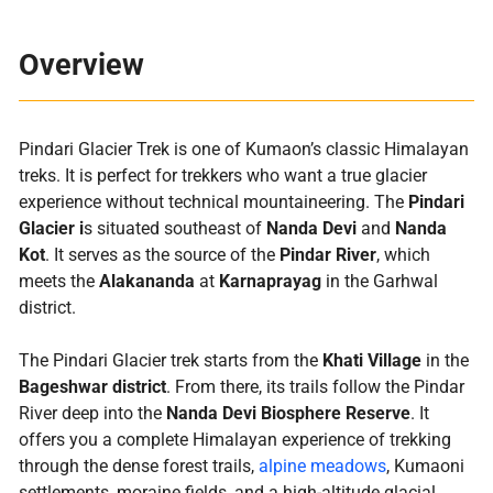
Overview
Pindari Glacier Trek is one of Kumaon’s classic Himalayan
treks. It is perfect for trekkers who want a true glacier
experience without technical mountaineering. The
Pindari
Glacier i
s situated southeast of
Nanda Devi
and
Nanda
Kot
. It serves as the source of the
Pindar River
, which
meets the
Alakananda
at
Karnaprayag
in the Garhwal
district.
The Pindari Glacier trek starts from the
Khati Village
in the
Bageshwar district
. From there, its trails follow the Pindar
River deep into the
Nanda Devi Biosphere Reserve
. It
offers you a complete Himalayan experience of trekking
through the dense forest trails,
alpine meadows
, Kumaoni
settlements, moraine fields, and a high-altitude glacial