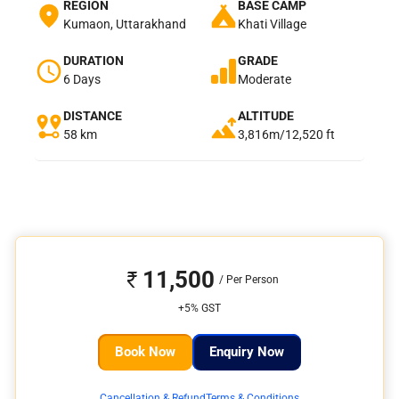
REGION
BASE CAMP
Kumaon, Uttarakhand
Khati Village
DURATION
GRADE
6 Days
Moderate
DISTANCE
ALTITUDE
58 km
3,816m/12,520 ft
11,500
+5% GST
Book Now
Enquiry Now
Cancellation & Refund
Terms & Conditions