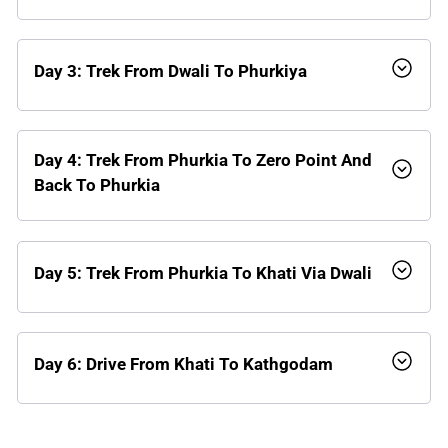
Day 3: Trek From Dwali To Phurkiya
Day 4: Trek From Phurkia To Zero Point And
Back To Phurkia
Day 5: Trek From Phurkia To Khati Via Dwali
Day 6: Drive From Khati To Kathgodam