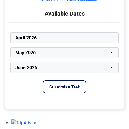
Available Dates
April 2026
May 2026
June 2026
Customize Trek