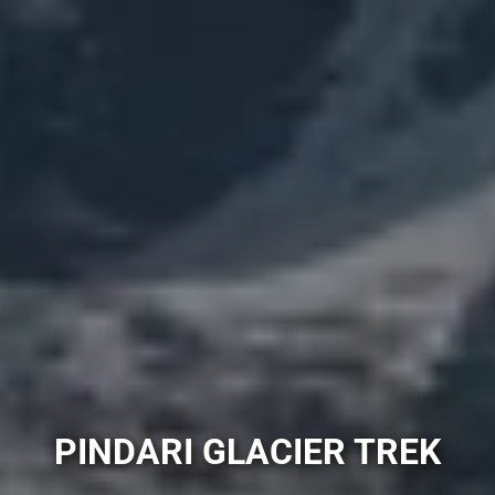
PINDARI GLACIER TREK