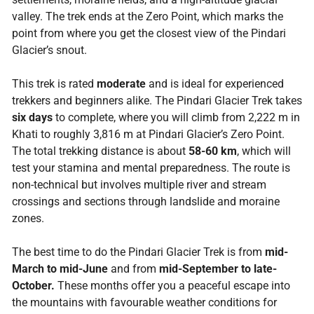
valley. The trek ends at the Zero Point, which marks the
point from where you get the closest view of the Pindari
Glacier’s snout.
This trek is rated
moderate
and is ideal for experienced
trekkers and beginners alike. The Pindari Glacier Trek takes
six days
to complete, where you will climb from 2,222 m in
Khati to roughly 3,816 m at Pindari Glacier’s Zero Point.
The total trekking distance is about
58-60 km
, which will
test your stamina and mental preparedness. The route is
non-technical but involves multiple river and stream
crossings and sections through landslide and moraine
zones.
The best time to do the Pindari Glacier Trek is from
mid-
March to mid-June
and from
mid-September to late-
October.
These months offer you a peaceful escape into
the mountains with favourable weather conditions for