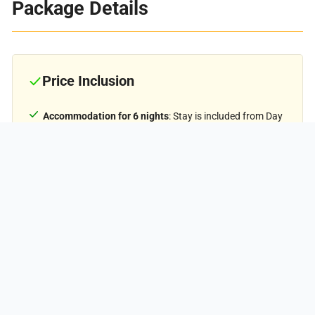
Package Details
Price Inclusion
₹11,500
PER PERSON
Accommodation for 6 nights
: Stay is included from Day
1 to Day 5 (base camp to base camp). Single and double-
sharing options are available at an additional cost.
Meals:
Meals from Day 1 dinner to Day 6 breakfast.
Trek Equipment:
All essential trek equipment is
included, such as sleeping bags, kitchen and dining tents,
utensils, mattresses, personal tents, toilet tents, and
crampons (if needed).
Forest Entry and Permits:
All required fuel charges, tolls,
forest entry fees, and permits are covered.