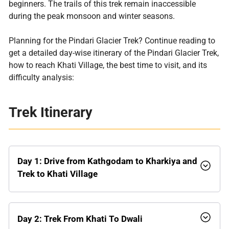
beginners. The trails of this trek remain inaccessible
during the peak monsoon and winter seasons.
Planning for the Pindari Glacier Trek? Continue reading to
get a detailed day-wise itinerary of the Pindari Glacier Trek,
how to reach Khati Village, the best time to visit, and its
difficulty analysis:
Trek Itinerary
Day 1:
Drive from Kathgodam to Kharkiya and
Trek to Khati Village
Day 2:
Trek From Khati To Dwali