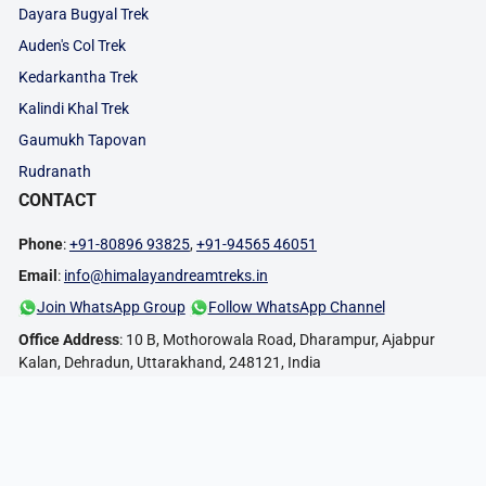
Dayara Bugyal Trek
Auden's Col Trek
Kedarkantha Trek
Kalindi Khal Trek
Gaumukh Tapovan
Rudranath
CONTACT
Phone
:
+91-80896 93825
,
+91-94565 46051
Email
:
info@himalayandreamtreks.in
Join WhatsApp Group
Follow WhatsApp Channel
Office Address
: 10 B, Mothorowala Road, Dharampur, Ajabpur
Kalan, Dehradun, Uttarakhand, 248121, India
FOLLOW US:
PAYMENT METHODS