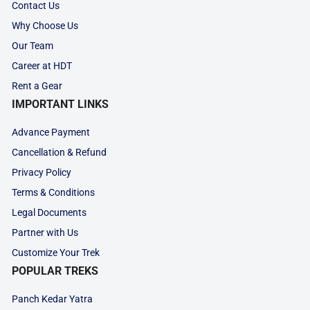
Contact Us
Why Choose Us
Our Team
Career at HDT
Rent a Gear
IMPORTANT LINKS
Advance Payment
Cancellation & Refund
Privacy Policy
Terms & Conditions
Legal Documents
Partner with Us
Customize Your Trek
POPULAR TREKS
Panch Kedar Yatra