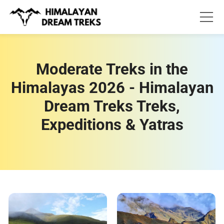
Skip
to
content
Moderate Treks in the
Himalayas 2026 - Himalayan
Dream Treks Treks,
Expeditions & Yatras