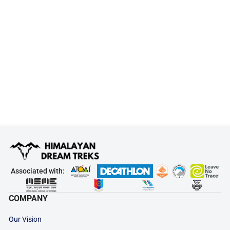
Associated with:
COMPANY
Our Vision