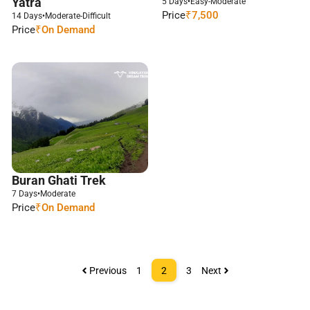
Yatra
5 Days
•
Easy-Moderate
Price
₹7,500
14 Days
•
Moderate-Difficult
Price
₹On Demand
Buran Ghati Trek
7 Days
•
Moderate
Price
₹On Demand
Previous
1
2
3
Next