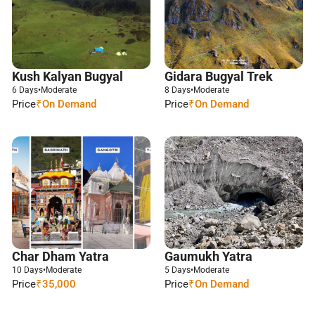
Kush Kalyan Bugyal
Gidara Bugyal Trek
6 Days
•
Moderate
8 Days
•
Moderate
Price
₹On Demand
Price
₹On Demand
Char Dham Yatra
Gaumukh Yatra
10 Days
•
Moderate
5 Days
•
Moderate
Price
₹35,000
Price
₹On Demand