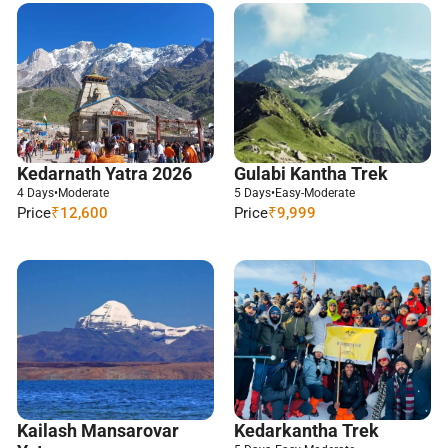
Kedarnath Yatra 2026
Gulabi Kantha Trek
4 Days
•
Moderate
5 Days
•
Easy-Moderate
Price
₹12,600
Price
₹9,999
Kailash Mansarovar
Kedarkantha Trek