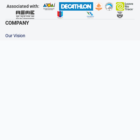
Associated with:
COMPANY
Our Vision
Contact Us
Why Choose Us
Our Team
Career at HDT
Rent a Gear
IMPORTANT LINKS
Advance Payment
Cancellation & Refund
Privacy Policy
Terms & Conditions
Legal Documents