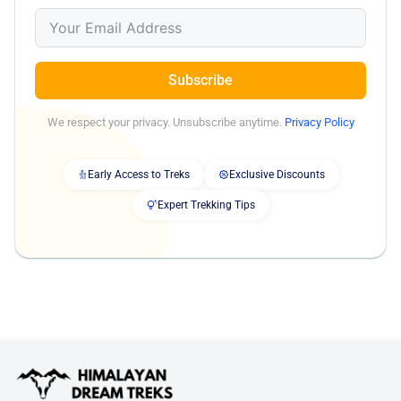
Subscribe
We respect your privacy. Unsubscribe anytime.
Privacy Policy
Early Access to Treks
Exclusive Discounts
Expert Trekking Tips