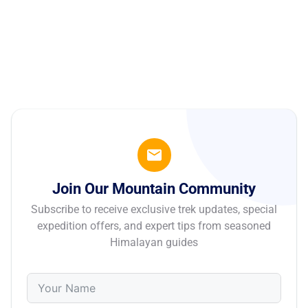
Join Our Mountain Community
Subscribe to receive exclusive trek updates, special
expedition offers, and expert tips from seasoned
Himalayan guides