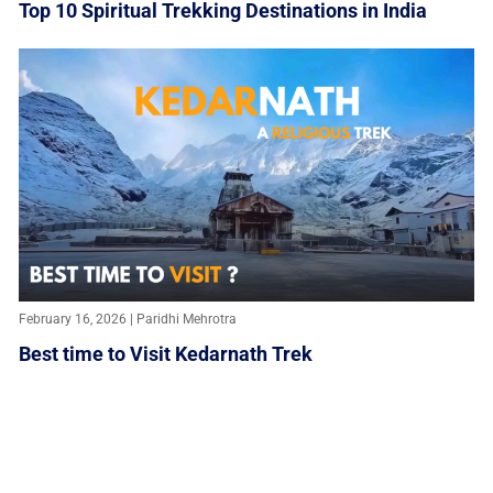
Top 10 Spiritual Trekking Destinations in India
February 16, 2026 | Paridhi Mehrotra
Best time to Visit Kedarnath Trek