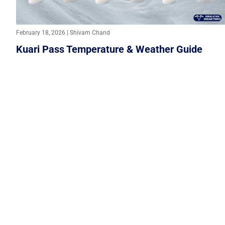
February 18, 2026 | Shivam Chand
Kuari Pass Temperature & Weather Guide