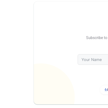
Subscribe to 