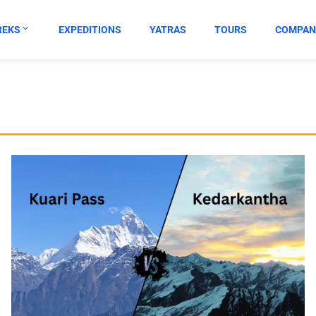
REKS
EXPEDITIONS
YATRAS
TOURS
COMPAN