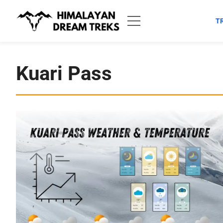
Skip
to
T
content
Kuari Pass