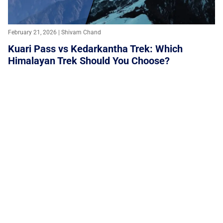
February 21, 2026 | Shivam Chand
Kuari Pass vs Kedarkantha Trek: Which
Himalayan Trek Should You Choose?