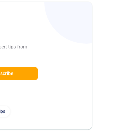
pert tips from
scribe
ips