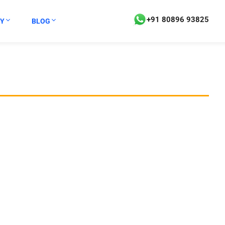
+91 80896 93825
Y
BLOG