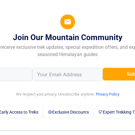
Join Our Mountain Community
receive exclusive trek updates, special expedition offers, and ex
seasoned Himalayan guides
Sub
We respect your privacy. Unsubscribe anytime.
Privacy Policy
Early Access to Treks
Exclusive Discounts
Expert Trekking T