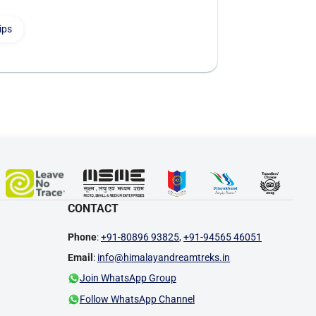
ips
CONTACT
Phone
:
+91-80896 93825
,
+91-94565 46051
Email
:
info@himalayandreamtreks.in
Join WhatsApp Group
Follow WhatsApp Channel