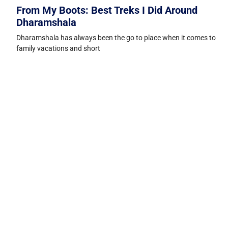
From My Boots: Best Treks I Did Around
Dharamshala
Dharamshala has always been the go to place when it comes to
family vacations and short