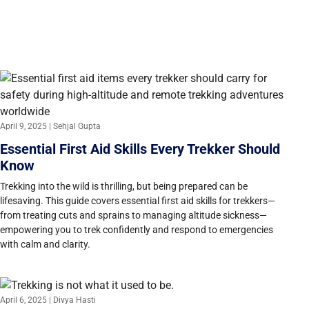
April 9, 2025 | Sehjal Gupta
Essential First Aid Skills Every Trekker Should
Know
Trekking into the wild is thrilling, but being prepared can be
lifesaving. This guide covers essential first aid skills for trekkers—
from treating cuts and sprains to managing altitude sickness—
empowering you to trek confidently and respond to emergencies
with calm and clarity.
April 6, 2025 | Divya Hasti