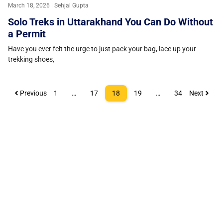
March 18, 2026 | Sehjal Gupta
Solo Treks in Uttarakhand You Can Do Without
a Permit
Have you ever felt the urge to just pack your bag, lace up your
trekking shoes,
Previous
1
…
17
18
19
…
34
Next