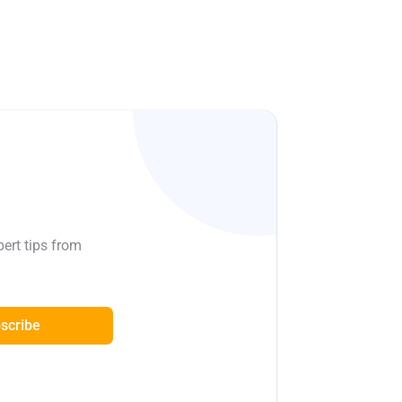
pert tips from
scribe