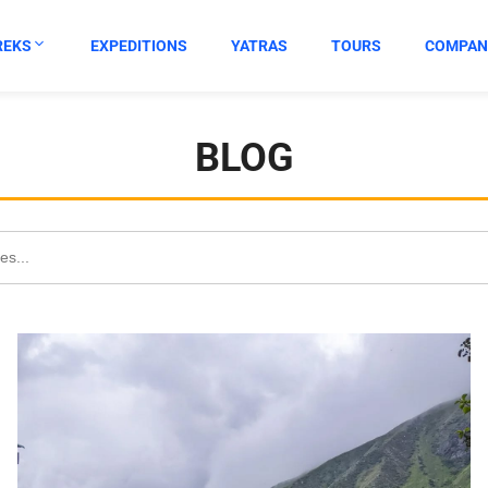
REKS
EXPEDITIONS
YATRAS
TOURS
COMPAN
BLOG