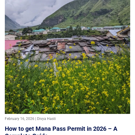
February 16, 2026 | Divya Hasti
How to get Mana Pass Permit in 2026 – A