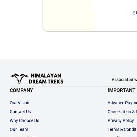
Associated w
COMPANY
IMPORTANT 
Our Vision
Advance Paym
Contact Us
Cancellation &
Why Choose Us
Privacy Policy
Our Team
Terms & Condit