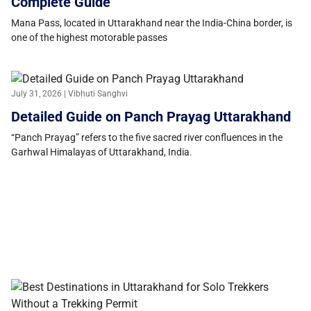
Complete Guide
Mana Pass, located in Uttarakhand near the India-China border, is
one of the highest motorable passes
July 31, 2026 | Vibhuti Sanghvi
Detailed Guide on Panch Prayag Uttarakhand
“Panch Prayag” refers to the five sacred river confluences in the
Garhwal Himalayas of Uttarakhand, India.