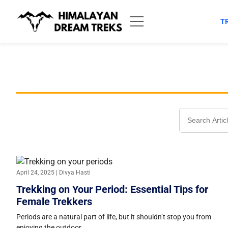
Skip
to
T
content
Search
for:
April 24, 2025 | Divya Hasti
Trekking on Your Period: Essential Tips for
Female Trekkers
Periods are a natural part of life, but it shouldn’t stop you from
enjoying the outdoor