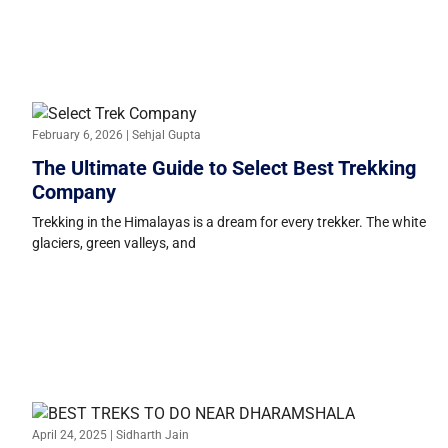
February 6, 2026 | Sehjal Gupta
The Ultimate Guide to Select Best Trekking
Company
Trekking in the Himalayas is a dream for every trekker. The white
glaciers, green valleys, and
April 24, 2025 | Sidharth Jain