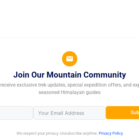
Join Our Mountain Community
receive exclusive trek updates, special expedition offers, and ex
seasoned Himalayan guides
Sub
We respect your privacy. Unsubscribe anytime.
Privacy Policy