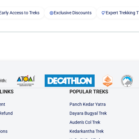
Early Access to Treks
Exclusive Discounts
Expert Trekking T
ith:
LINKS
POPULAR TREKS
ent
Panch Kedar Yatra
 Refund
Dayara Bugyal Trek
Auden's Col Trek
ions
Kedarkantha Trek