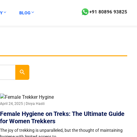
+91 80896 93825
Y
BLOG
Search Button
April 24, 2025 | Divya Hasti
Female Hygiene on Treks: The Ultimate Guide
for Women Trekkers
The joy of trekking is unparalleled, but the thought of maintaining
hygiene with limited access to