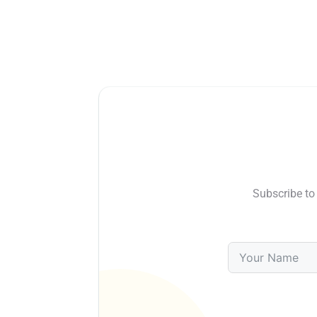
Subscribe to 