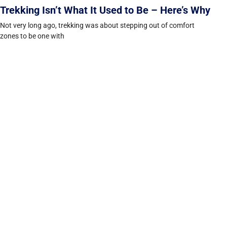
Trekking Isn’t What It Used to Be – Here’s Why
Not very long ago, trekking was about stepping out of comfort
zones to be one with